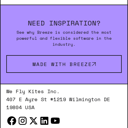
NEED INSPIRATION?
See why Breeze is considered the most
powerful and flexible software in the
industry.
MADE WITH BREEZE
We Fly Kites Inc.
407 E Ayre St #1219 Wilmington DE
19804 USA