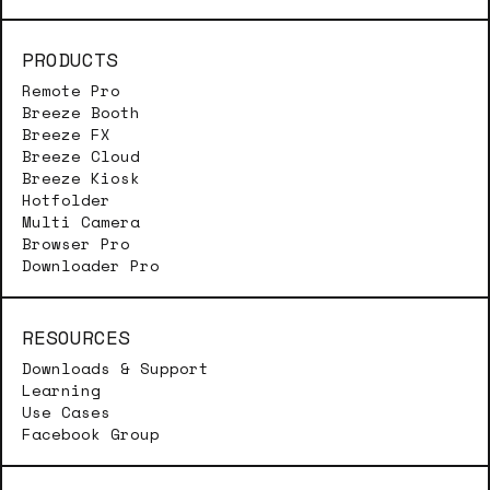
PRODUCTS
Remote Pro
Breeze Booth
Breeze FX
Breeze Cloud
Breeze Kiosk
Hotfolder
Multi Camera
Browser Pro
Downloader Pro
RESOURCES
Downloads & Support
Learning
Use Cases
Facebook Group