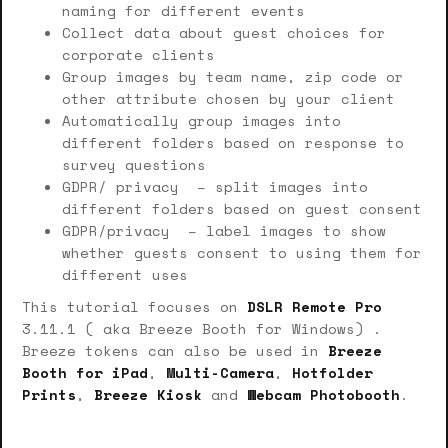
naming for different events
Collect data about guest choices for
corporate clients
Group images by team name, zip code or
other attribute chosen by your client
Automatically group images into
different folders based on response to
survey questions
GDPR/ privacy – split images into
different folders based on guest consent
GDPR/privacy – label images to show
whether guests consent to using them for
different uses
This tutorial focuses on
DSLR Remote Pro
3.11.1 ( aka Breeze Booth for Windows) .
Breeze tokens can also be used in
Breeze
Booth for iPad
,
Multi-Camera
,
Hotfolder
Prints
,
Breeze Kiosk
and
Webcam Photobooth
.