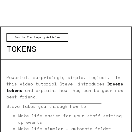
Remote Pro Legacy Articles
TOKENS
Powerful, surprisingly simple, logical. In
this video tutorial Steve introduces
Breeze
tokens
and explains how they can be your new
best friend.
Steve takes you through how to
Make life easier for your staff setting
up events
Make life simpler – automate folder