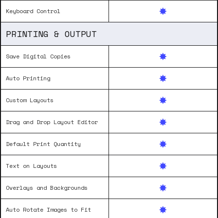
Keyboard Control
PRINTING & OUTPUT
Save Digital Copies
Auto Printing
Custom Layouts
Drag and Drop Layout Editor
Default Print Quantity
Text on Layouts
Overlays and Backgrounds
Auto Rotate Images to Fit