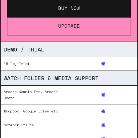
BUY NOW
UPGRADE
DEMO / TRIAL
15 Day Trial
WATCH FOLDER & MEDIA SUPPORT
Breeze Remote Pro, Breeze
Booth
Dropbox, Google Drive etc.
Network Drives