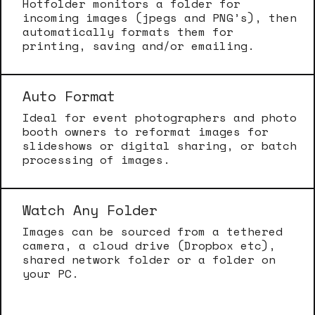
Hotfolder monitors a folder for
incoming images (jpegs and PNG’s), then
automatically formats them for
printing, saving and/or emailing.
Auto Format
Ideal for event photographers and photo
booth owners to reformat images for
slideshows or digital sharing, or batch
processing of images.
Watch Any Folder
Images can be sourced from a tethered
camera, a cloud drive (Dropbox etc),
shared network folder or a folder on
your PC.