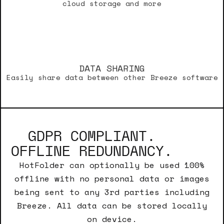
cloud storage and more
DATA SHARING
Easily share data between other Breeze software
GDPR COMPLIANT.
OFFLINE REDUNDANCY.
HotFolder can optionally be used 100%
offline with no personal data or images
being sent to any 3rd parties including
Breeze. All data can be stored locally
on device.