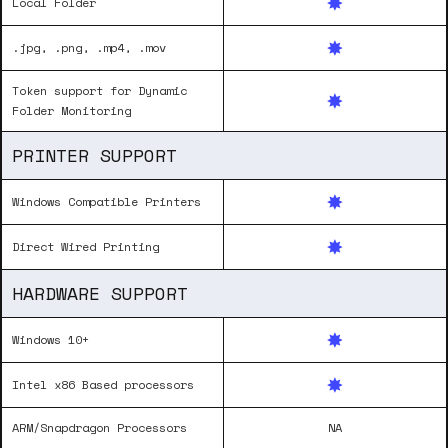
Local Folder
.jpg, .png, .mp4, .mov
Token support for Dynamic
Folder Monitoring
PRINTER SUPPORT
Windows Compatible Printers
Direct Wired Printing
HARDWARE SUPPORT
Windows 10+
Intel x86 Based processors
ARM/Snapdragon Processors
NA