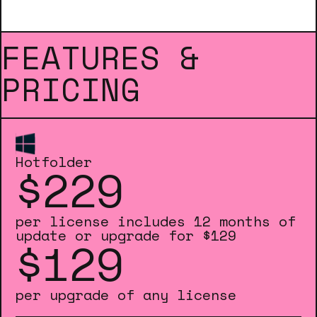
FEATURES &
PRICING
Hotfolder
$229
per license includes 12 months of
update or upgrade for $129
$129
per upgrade of any license