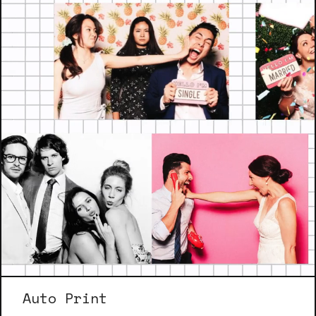
Auto Print