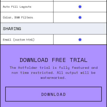
Auto Fill Layouts
Color, B&W Filters
SHARING
Email (custom html)
DOWNLOAD FREE TRIAL
The Hotfolder trial is fully featured and
non time restricted. All output will be
watermarked.
DOWNLOAD