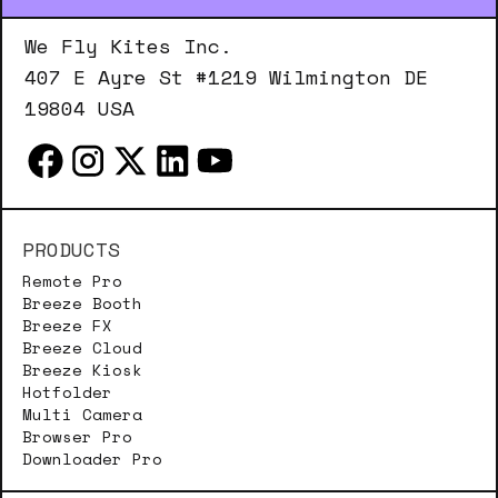
We Fly Kites Inc.
407 E Ayre St #1219 Wilmington DE
19804 USA
PRODUCTS
Remote Pro
Breeze Booth
Breeze FX
Breeze Cloud
Breeze Kiosk
Hotfolder
Multi Camera
Browser Pro
Downloader Pro