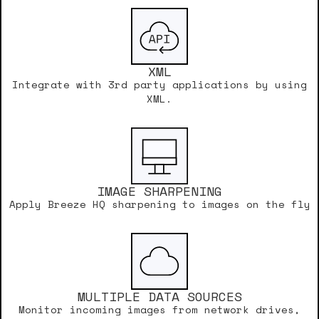
XML
Integrate with 3rd party applications by using
XML.
IMAGE SHARPENING
Apply Breeze HQ sharpening to images on the fly
MULTIPLE DATA SOURCES
Monitor incoming images from network drives,