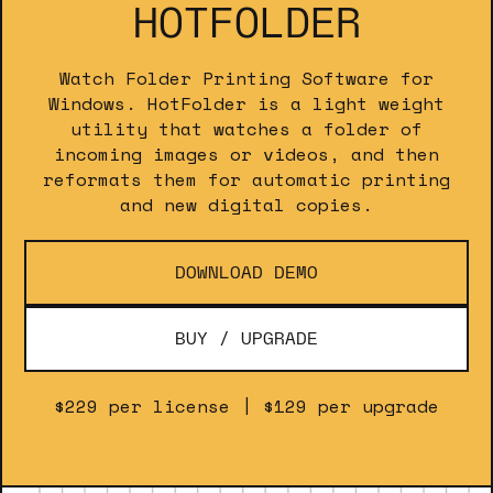
HOTFOLDER
Watch Folder Printing Software for
Windows. HotFolder is a light weight
utility that watches a folder of
incoming images or videos, and then
reformats them for automatic printing
and new digital copies.
DOWNLOAD DEMO
BUY / UPGRADE
$229 per license | $129 per upgrade