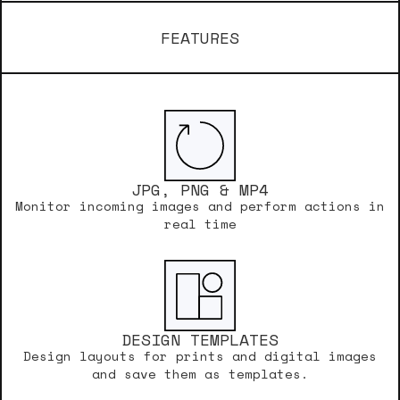
FEATURES
JPG, PNG & MP4
Monitor incoming images and perform actions in
real time
DESIGN TEMPLATES
Design layouts for prints and digital images
and save them as templates.