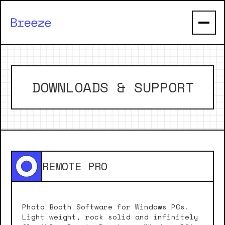
DOWNLOADS & SUPPORT
REMOTE PRO
Photo Booth Software for Windows PCs.
Light weight, rock solid and infinitely