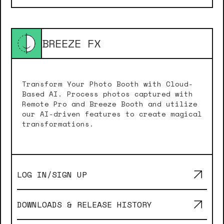
BREEZE FX
Transform Your Photo Booth with Cloud-
Based AI. Process photos captured with
Remote Pro and Breeze Booth and utilize
our AI-driven features to create magical
transformations.
LOG IN/SIGN UP
DOWNLOADS & RELEASE HISTORY