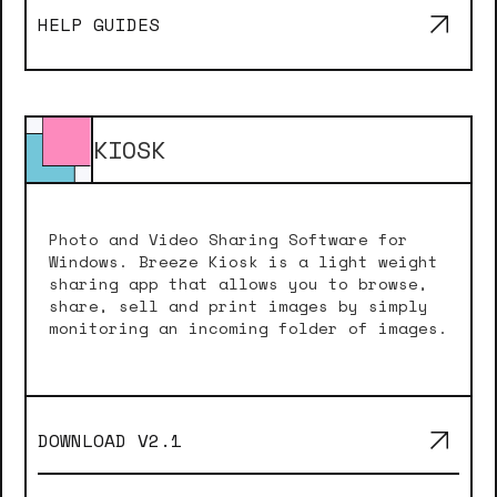
HELP GUIDES
KIOSK
Photo and Video Sharing Software for
Windows. Breeze Kiosk is a light weight
sharing app that allows you to browse,
share, sell and print images by simply
monitoring an incoming folder of images.
DOWNLOAD V
2.1