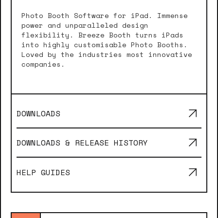
Photo Booth Software for iPad. Immense
power and unparalleled design
flexibility. Breeze Booth turns iPads
into highly customisable Photo Booths.
Loved by the industries most innovative
companies.
DOWNLOADS
DOWNLOADS & RELEASE HISTORY
HELP GUIDES