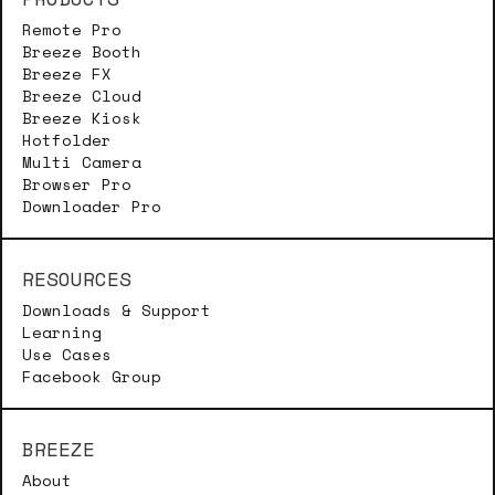
Remote Pro
Breeze Booth
Breeze FX
Breeze Cloud
Breeze Kiosk
Hotfolder
Multi Camera
Browser Pro
Downloader Pro
RESOURCES
Downloads & Support
Learning
Use Cases
Facebook Group
BREEZE
About