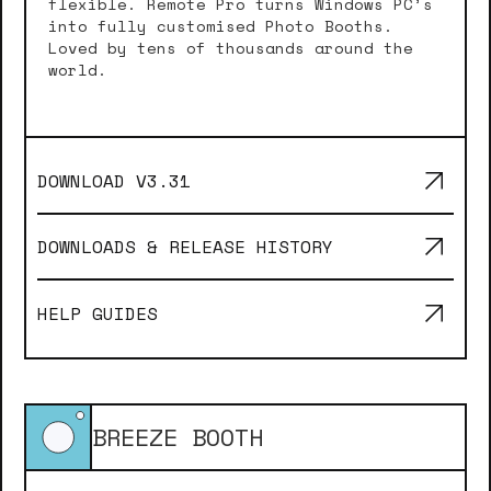
flexible. Remote Pro turns Windows PC’s
into fully customised Photo Booths.
Loved by tens of thousands around the
world.
DOWNLOAD V
3.31
DOWNLOADS & RELEASE HISTORY
HELP GUIDES
BREEZE BOOTH