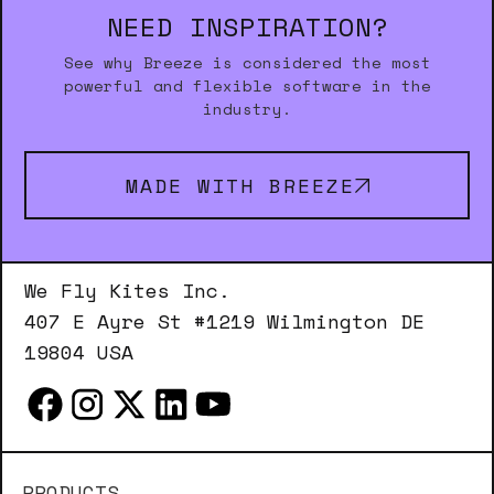
NEED INSPIRATION?
See why Breeze is considered the most
powerful and flexible software in the
industry.
MADE WITH BREEZE
We Fly Kites Inc.
407 E Ayre St #1219 Wilmington DE
19804 USA
PRODUCTS