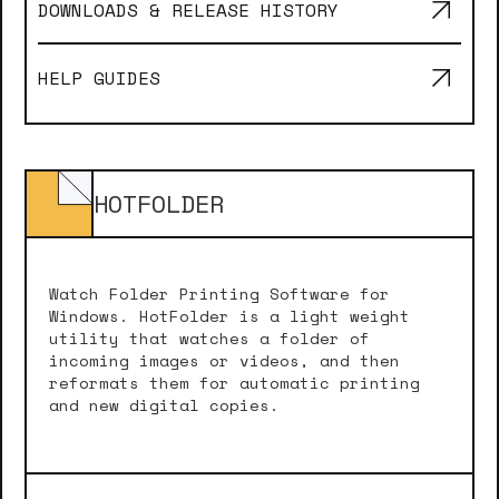
DOWNLOADS & RELEASE HISTORY
HELP GUIDES
HOTFOLDER
Watch Folder Printing Software for
Windows. HotFolder is a light weight
utility that watches a folder of
incoming images or videos, and then
reformats them for automatic printing
and new digital copies.