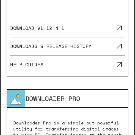
DOWNLOAD V
1.12.4.1
DOWNLOADS & RELEASE HISTORY
HELP GUIDES
DOWNLOADER PRO
Downloader Pro is a simple but powerful
utility for transferring digital images
to your PC. Transfer images at the touch