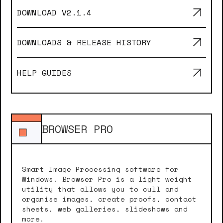
DOWNLOAD V
2.1.4
DOWNLOADS & RELEASE HISTORY
HELP GUIDES
BROWSER PRO
Smart Image Processing software for
Windows. Browser Pro is a light weight
utility that allows you to cull and
organise images, create proofs, contact
sheets, web galleries, slideshows and
more.