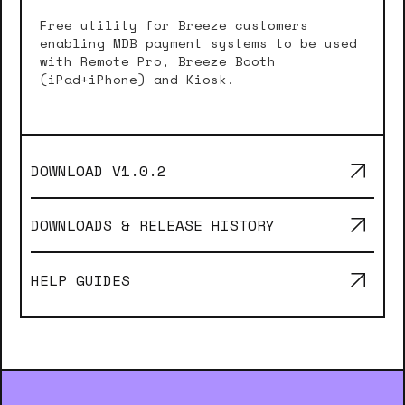
Free utility for Breeze customers
enabling MDB payment systems to be used
with Remote Pro, Breeze Booth
(iPad+iPhone) and Kiosk.
DOWNLOAD V
1.0.2
DOWNLOADS & RELEASE HISTORY
HELP GUIDES