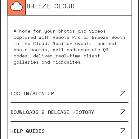
BREEZE CLOUD
A home for your photos and videos
captured with Remote Pro or Breeze Booth
in the Cloud. Monitor events, control
photo booths, sell and generate QR
codes, deliver real-time client
galleries and microsites.
LOG IN/SIGN UP
DOWNLOADS & RELEASE HISTORY
HELP GUIDES