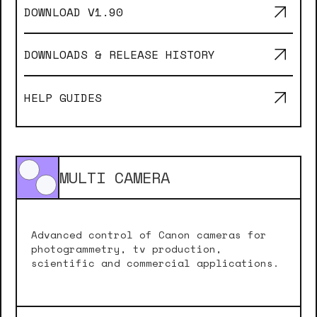
DOWNLOAD V
1.90
DOWNLOADS & RELEASE HISTORY
HELP GUIDES
MULTI CAMERA
Advanced control of Canon cameras for
photogrammetry, tv production,
scientific and commercial applications.