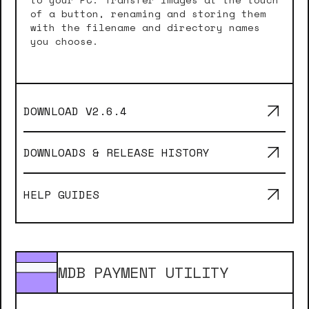
of a button, renaming and storing them
with the filename and directory names
you choose.
DOWNLOAD V
2.6.4
DOWNLOADS & RELEASE HISTORY
HELP GUIDES
MDB PAYMENT UTILITY