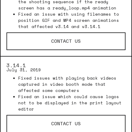
the shooting sequence if the ready
screen has a ready_loop.mp4 animation
Fixed an issue with using filenames to
position GIF and MP4 screen animations
that affected v3.14 and v3.14.1
CONTACT US
3.14.1
July 31, 2019
Fixed issues with playing back videos
captured in video booth mode that
affected some computers
Fixed an issue which could cause logos
not to be displayed in the print layout
editor
CONTACT US