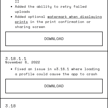
II
Added the ability to retry failed
uploads
Added optional
watermark when displaying
prints
in the print confirmation or
sharing screen
DOWNLOAD
3.18.1.1
November 8, 2022
Fixed an issue in v3.18.1 where loading
a profile could cause the app to crash
DOWNLOAD
3.18