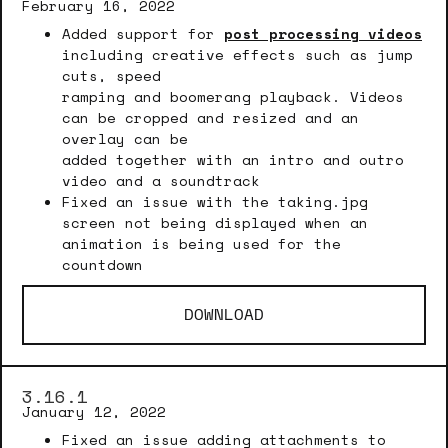
February 16, 2022
Added support for
post processing videos
including creative effects such as jump
cuts, speed
ramping and boomerang playback. Videos
can be cropped and resized and an
overlay can be
added together with an intro and outro
video and a soundtrack
Fixed an issue with the taking.jpg
screen not being displayed when an
animation is being used for the
countdown
DOWNLOAD
3.16.1
January 12, 2022
Fixed an issue adding attachments to