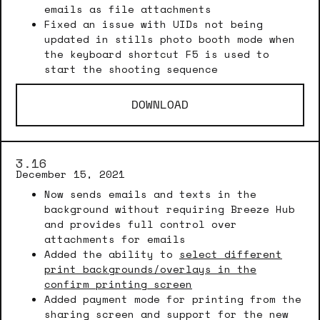
emails as file attachments
Fixed an issue with UIDs not being
updated in stills photo booth mode when
the keyboard shortcut F5 is used to
start the shooting sequence
DOWNLOAD
3.16
December 15, 2021
Now sends emails and texts in the
background without requiring Breeze Hub
and provides full control over
attachments for emails
Added the ability to
select different
print backgrounds/overlays in the
confirm printing screen
Added payment mode for printing from the
sharing screen and support for the new