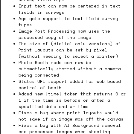
Input text can now be centered in text
fields in surveys
Age gate support to text field survey
types
Image Post Processing now uses the
processed copy of the image
The size of (digital only versions) of
Print Layouts can be set by pixel
(without needing to select a printer)
Photo Booth mode can now be
automatically started without a camera
being connected
Status URL support added for web based
control of booth
Added new {time} token that returns 0 or
1 if the time is before or after a
specified date and or time
Fixes a bug where print layouts would
not save if an image was off the canvas
Fixes a bug with AI Background removal
and processed images when shooting