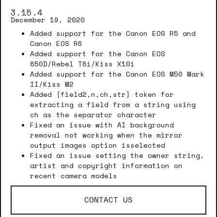
3.15.4
December 19, 2020
Added support for the Canon EOS R5 and
Canon EOS R6
Added support for the Canon EOS
850D/Rebel T8i/Kiss X10i
Added support for the Canon EOS M50 Mark
II/Kiss M2
Added {field2,n,ch,str} token for
extracting a field from a string using
ch as the separator character
Fixed an issue with AI background
removal not working when the mirror
output images option isselected
Fixed an issue setting the owner string,
artist and copyright information on
recent camera models
CONTACT US