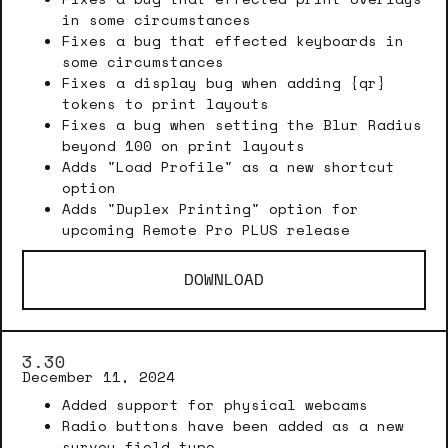
in some circumstances
Fixes a bug that effected keyboards in
some circumstances
Fixes a display bug when adding {qr}
tokens to print layouts
Fixes a bug when setting the Blur Radius
beyond 100 on print layouts
Adds "Load Profile" as a new shortcut
option
Adds "Duplex Printing" option for
upcoming Remote Pro PLUS release
DOWNLOAD
3.30
December 11, 2024
Added support for physical webcams
Radio buttons have been added as a new
survey field type