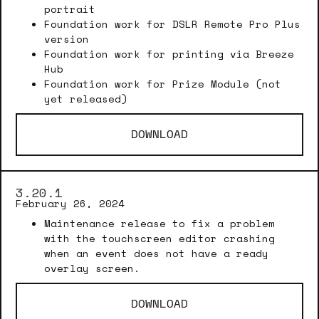
portrait
Foundation work for DSLR Remote Pro Plus
version
Foundation work for printing via Breeze
Hub
Foundation work for Prize Module (not
yet released)
DOWNLOAD
3.20.1
February 26, 2024
Maintenance release to fix a problem
with the touchscreen editor crashing
when an event does not have a ready
overlay screen.
DOWNLOAD