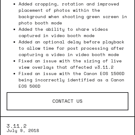
Added cropping, rotation and improved
placement of photos within the
background when shooting green screen in
photo booth mode
Added the ability to share videos
captured in video booth mode
Added an optional delay before playback
to allow time for post processing after
capturing a video in video booth mode
Fixed an issue with the sizing of live
view overlays that affected v3.11.2
Fixed an issue with the Canon EOS 1500D
being incorrectly identified as a Canon
EOS 500D
CONTACT US
3.11.2
July 9, 2018