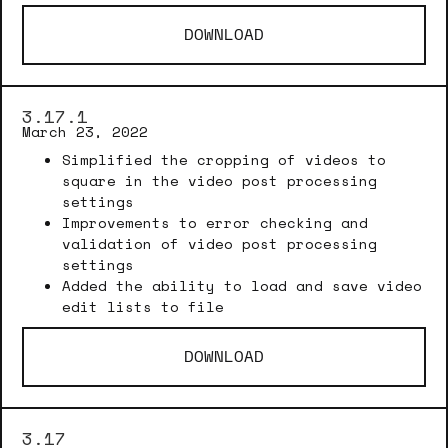
DOWNLOAD
3.17.1
March 23, 2022
Simplified the cropping of videos to
square in the video post processing
settings
Improvements to error checking and
validation of video post processing
settings
Added the ability to load and save video
edit lists to file
DOWNLOAD
3.17