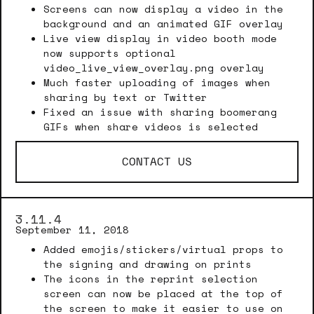
Screens can now display a video in the
background and an animated GIF overlay
Live view display in video booth mode
now supports optional
video_live_view_overlay.png overlay
Much faster uploading of images when
sharing by text or Twitter
Fixed an issue with sharing boomerang
GIFs when share videos is selected
CONTACT US
3.11.4
September 11, 2018
Added emojis/stickers/virtual props to
the signing and drawing on prints
The icons in the reprint selection
screen can now be placed at the top of
the screen to make it easier to use on