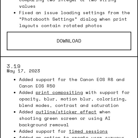
values
Fixed an issue loading settings from the
“Photobooth Settings” dialog when print
layouts contain rotated photos
DOWNLOAD
3.19
May 17, 2023
Added support for the Canon EOS R8 and
Canon EOS R50
Added
print compositing
with support for
opacity, blur, motion blur, colorizing,
blend modes, contrast and saturation
Added
outline/sticker effect
when
shooting green screen or using AI
background removal
Added support for
timed sessions
Added an option to create
user surveys