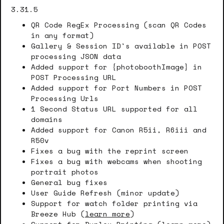
3.31.5
QR Code RegEx Processing (scan QR Codes
in any format)
Gallery & Session ID's available in POST
processing JSON data
Added support for {photoboothImage} in
POST Processing URL
Added support for Port Numbers in POST
Processing Urls
1 Second Status URL supported for all
domains
Added support for Canon R5ii, R6iii and
R50v
Fixes a bug with the reprint screen
Fixes a bug with webcams when shooting
portrait photos
General bug fixes
User Guide Refresh (minor update)
Support for watch folder printing via
Breeze Hub (
learn more
)