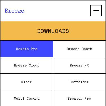
DOWNLOADS
Remote Pro
Breeze Booth
Breeze Cloud
Breeze FX
Kiosk
Hotfolder
Multi Camera
Browser Pro