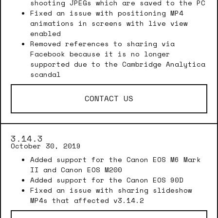
shooting JPEGs which are saved to the PC
Fixed an issue with positioning MP4
animations in screens with live view
enabled
Removed references to sharing via
Facebook because it is no longer
supported due to the Cambridge Analytica
scandal
CONTACT US
3.14.3
October 30, 2019
Added support for the Canon EOS M6 Mark
II and Canon EOS M200
Added support for the Canon EOS 90D
Fixed an issue with sharing slideshow
MP4s that affected v3.14.2