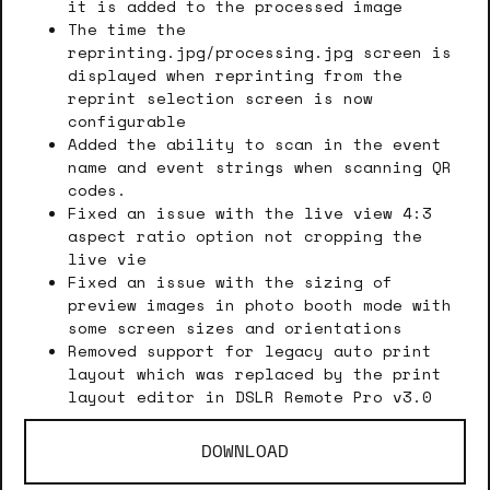
it is added to the processed image
The time the
reprinting.jpg/processing.jpg screen is
displayed when reprinting from the
reprint selection screen is now
configurable
Added the ability to scan in the event
name and event strings when scanning QR
codes.
Fixed an issue with the live view 4:3
aspect ratio option not cropping the
live vie
Fixed an issue with the sizing of
preview images in photo booth mode with
some screen sizes and orientations
Removed support for legacy auto print
layout which was replaced by the print
layout editor in DSLR Remote Pro v3.0
DOWNLOAD