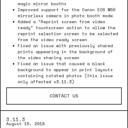
magic mirror booths
Improved support for the Canon EOS M50
mirrorless camera in photo booth mode
Added a “Reprint screen from video
ready” touchscreen action to allow the
reprint selection screen to be selected
from the video ready screen
Fixed an issue with previously shared
prints appearing in the background of
the video sharing screen
Fixed an issue that caused a black
background to appear in print layouts
containing rotated photos (this issue
only affected v3.11.3)
CONTACT US
3.11.3
August 15, 2018