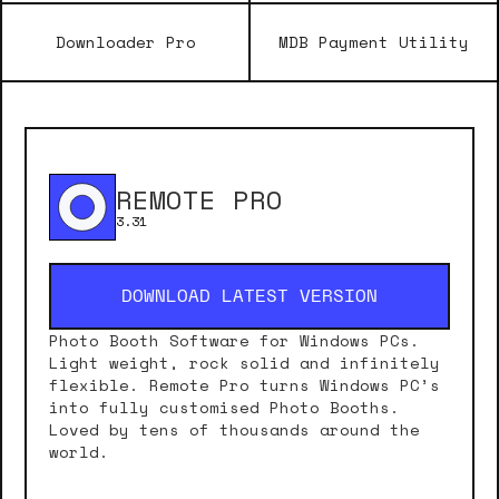
Downloader Pro
MDB Payment Utility
REMOTE PRO
3.31
DOWNLOAD LATEST VERSION
Photo Booth Software for Windows PCs.
Light weight, rock solid and infinitely
flexible. Remote Pro turns Windows PC’s
into fully customised Photo Booths.
Loved by tens of thousands around the
world.