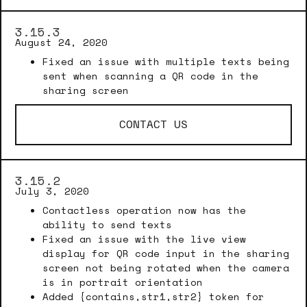
3.15.3
August 24, 2020
Fixed an issue with multiple texts being
sent when scanning a QR code in the
sharing screen
CONTACT US
3.15.2
July 3, 2020
Contactless operation now has the
ability to send texts
Fixed an issue with the live view
display for QR code input in the sharing
screen not being rotated when the camera
is in portrait orientation
Added {contains,str1,str2} token for