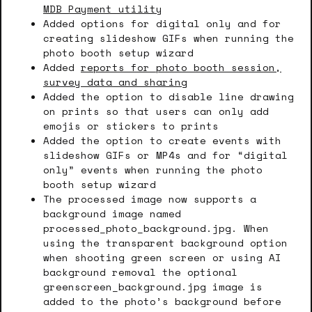
MDB Payment utility
Added options for digital only and for
creating slideshow GIFs when running the
photo booth setup wizard
Added
reports for photo booth session,
survey data and sharing
Added the option to disable line drawing
on prints so that users can only add
emojis or stickers to prints
Added the option to create events with
slideshow GIFs or MP4s and for “digital
only” events when running the photo
booth setup wizard
The processed image now supports a
background image named
processed_photo_background.jpg. When
using the transparent background option
when shooting green screen or using AI
background removal the optional
greenscreen_background.jpg image is
added to the photo’s background before