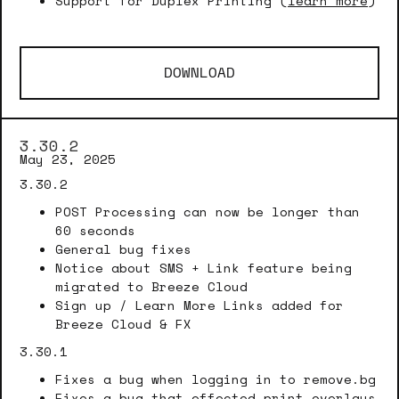
Support for Duplex Printing (
learn more
)
DOWNLOAD
3.30.2
May 23, 2025
3.30.2
POST Processing can now be longer than
60 seconds
General bug fixes
Notice about SMS + Link feature being
migrated to Breeze Cloud
Sign up / Learn More Links added for
Breeze Cloud & FX
3.30.1
Fixes a bug when logging in to remove.bg
Fixes a bug that effected print overlays