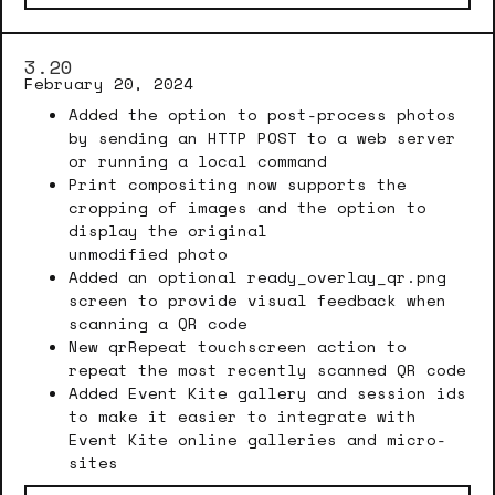
3.20
February 20, 2024
Added the option to post-process photos
by sending an HTTP POST to a web server
or running a local command
Print compositing now supports the
cropping of images and the option to
display the original
unmodified photo
Added an optional ready_overlay_qr.png
screen to provide visual feedback when
scanning a QR code
New qrRepeat touchscreen action to
repeat the most recently scanned QR code
Added Event Kite gallery and session ids
to make it easier to integrate with
Event Kite online galleries and micro-
sites