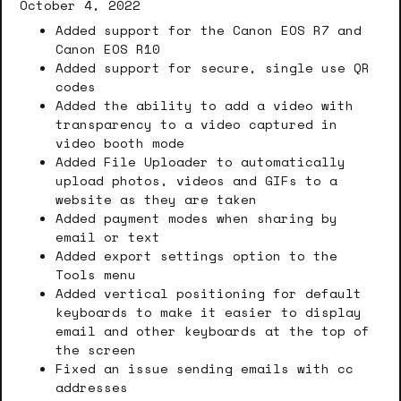
October 4, 2022
Added support for the Canon EOS R7 and
Canon EOS R10
Added support for secure, single use QR
codes
Added the ability to add a video with
transparency to a video captured in
video booth mode
Added File Uploader to automatically
upload photos, videos and GIFs to a
website as they are taken
Added payment modes when sharing by
email or text
Added export settings option to the
Tools menu
Added vertical positioning for default
keyboards to make it easier to display
email and other keyboards at the top of
the screen
Fixed an issue sending emails with cc
addresses