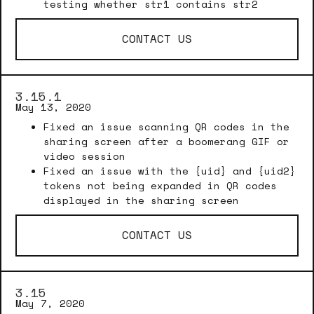
testing whether str1 contains str2
CONTACT US
3.15.1
May 13, 2020
Fixed an issue scanning QR codes in the
sharing screen after a boomerang GIF or
video session
Fixed an issue with the {uid} and {uid2}
tokens not being expanded in QR codes
displayed in the sharing screen
CONTACT US
3.15
May 7, 2020