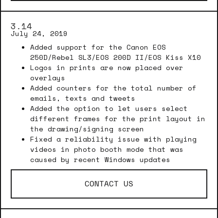
3.14
July 24, 2019
Added support for the Canon EOS
250D/Rebel SL3/EOS 200D II/EOS Kiss X10
Logos in prints are now placed over
overlays
Added counters for the total number of
emails, texts and tweets
Added the option to let users select
different frames for the print layout in
the drawing/signing screen
Fixed a reliability issue with playing
videos in photo booth mode that was
caused by recent Windows updates
CONTACT US