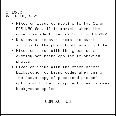
3.15.5
March 16, 2021
Fixed an issue connecting to the Canon
EOS M50 Mark II in markets where the
camera is identified as Canon EOS M50M2
Now saves the event name and event
strings to the photo booth summary file
Fixed an issue with the green screen
overlay not being applied to preview
photos
Fixed an issue with the green screen
background not being added when using
the “save copy of processed photos”
option with the transparent green screen
background option
CONTACT US