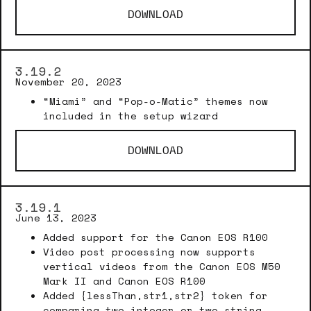
DOWNLOAD
3.19.2
November 20, 2023
“Miami” and “Pop-o-Matic” themes now
included in the setup wizard
DOWNLOAD
3.19.1
June 13, 2023
Added support for the Canon EOS R100
Video post processing now supports
vertical videos from the Canon EOS M50
Mark II and Canon EOS R100
Added {lessThan,str1,str2} token for
comparing two integer or two string