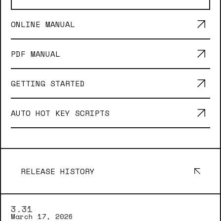
ONLINE MANUAL
PDF MANUAL
GETTING STARTED
AUTO HOT KEY SCRIPTS
RELEASE HISTORY
3.31
March 17, 2026