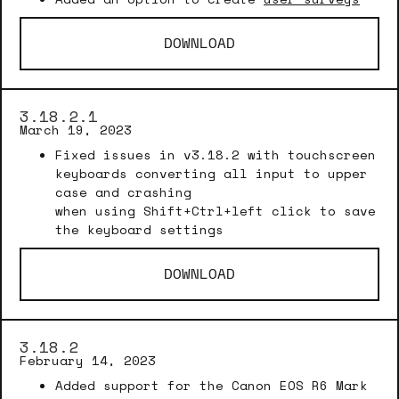
DOWNLOAD
3.18.2.1
March 19, 2023
Fixed issues in v3.18.2 with touchscreen
keyboards converting all input to upper
case and crashing
when using Shift+Ctrl+left click to save
the keyboard settings
DOWNLOAD
3.18.2
February 14, 2023
Added support for the Canon EOS R6 Mark