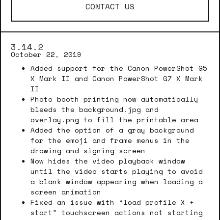
CONTACT US
3.14.2
October 22, 2019
Added support for the Canon PowerShot G5
X Mark II and Canon PowerShot G7 X Mark
II
Photo booth printing now automatically
bleeds the background.jpg and
overlay.png to fill the printable area
Added the option of a gray background
for the emoji and frame menus in the
drawing and signing screen
Now hides the video playback window
until the video starts playing to avoid
a blank window appearing when loading a
screen animation
Fixed an issue with “load profile X +
start” touchscreen actions not starting