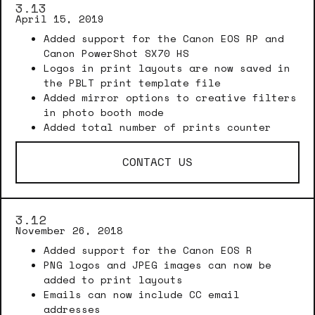
3.13
April 15, 2019
Added support for the Canon EOS RP and
Canon PowerShot SX70 HS
Logos in print layouts are now saved in
the PBLT print template file
Added mirror options to creative filters
in photo booth mode
Added total number of prints counter
CONTACT US
3.12
November 26, 2018
Added support for the Canon EOS R
PNG logos and JPEG images can now be
added to print layouts
Emails can now include CC email
addresses