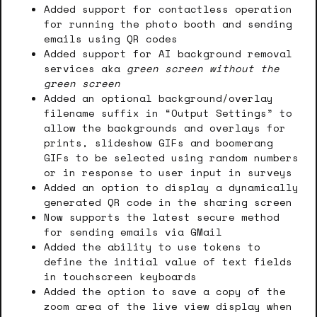
Added support for contactless operation
for running the photo booth and sending
emails using QR codes
Added support for AI background removal
services aka
green screen without the
green screen
Added an optional background/overlay
filename suffix in “Output Settings” to
allow the backgrounds and overlays for
prints, slideshow GIFs and boomerang
GIFs to be selected using random numbers
or in response to user input in surveys
Added an option to display a dynamically
generated QR code in the sharing screen
Now supports the latest secure method
for sending emails via GMail
Added the ability to use tokens to
define the initial value of text fields
in touchscreen keyboards
Added the option to save a copy of the
zoom area of the live view display when