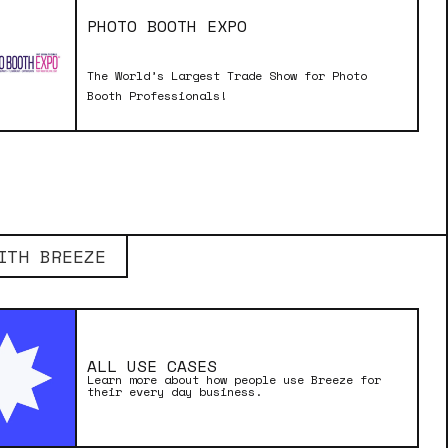
PHOTO BOOTH EXPO
The World’s Largest Trade Show for Photo
Booth Professionals!
ITH BREEZE
ALL USE CASES
Learn more about how people use Breeze for
their every day business.