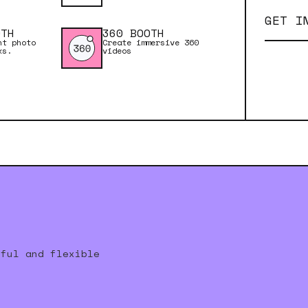
GET I
OTH
360 BOOTH
nt photo
Create immersive 360
ks.
videos
rful and flexible