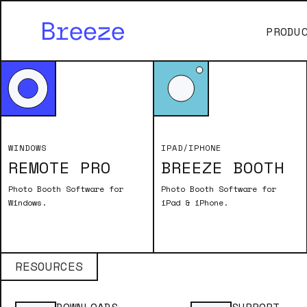
PRODU
WINDOWS
IPAD/IPHONE
REMOTE PRO
BREEZE BOOTH
Photo Booth Software for
Photo Booth Software for
Remote Pro
Windows.
iPad & iPhone.
Breeze Booth
RESOURCES
Transfo
Breeze 