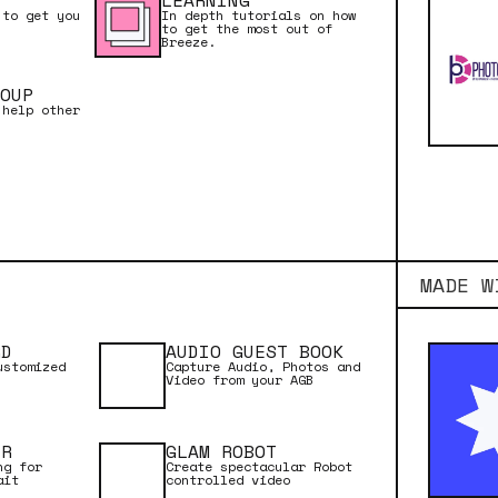
LEARNING
 to get you
In depth tutorials on how
to get the most out of
Breeze.
NUAL
OUP
 help other
TARTED
MADE W
RD
AUDIO GUEST BOOK
ustomized
Capture Audio, Photos and
Video from your AGB
ER
GLAM ROBOT
ng for
Create spectacular Robot
ait
controlled video