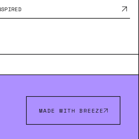
NSPIRED
MADE WITH BREEZE