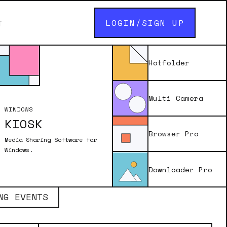
LOGIN/SIGN UP
T
Hotfolder
Multi Camera
WINDOWS
KIOSK
Browser Pro
Media Sharing Software for
Windows.
Downloader Pro
LOG IN / SIGN UP
NG EVENTS
photos captured with Remote Pro and
e magical transformations.