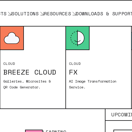
CTS
SOLUTIONS
RESOURCES
DOWNLOADS & SUPPOR
DOWNLOADS
CLOUD
CLOUD
BREEZE CLOUD
FX
Galleries, Microsites &
AI Image Transformation
QR Code Generator.
Service.
BREEZE FX
UPCOMI
rm Your Photo Booth with Cloud-Based AI. Process 
Booth and utilize our AI-driven features to creat