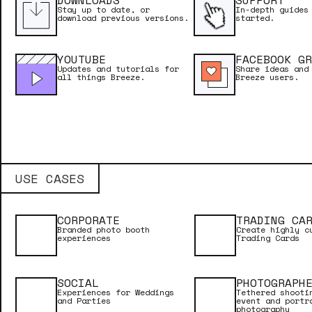
DOWNLOADS
SUPPORT
Breeze Cloud
Stay up to date, or
In-depth guides
download previous versions.
started.
ONLINE MA
YOUTUBE
FACEBOOK GR
Updates and tutorials for
Share ideas and
Breeze FX
all things Breeze.
Breeze users.
GETTING S
Kiosk
USE CASES
Hotfolder
CORPORATE
TRADING CA
Branded photo booth
Create highly c
experiences
Trading Cards
Multi Camera
SOCIAL
PHOTOGRAPH
Experiences for Weddings
Tethered shooti
and Parties
event and portr
photography