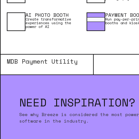
Browser Pro
AI PHOTO BOOTH
PAYMENT BO
Create transformative
Run pay-per-pri
experiences using the
booths and kios
power of AI
Downloader Pro
MDB Payment Utility
NEED INSPIRATION?
See why Breeze is considered the most powe
software in the industry.