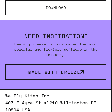
DOWNLOAD
NEED INSPIRATION?
See why Breeze is considered the most
powerful and flexible software in the
industry.
MADE WITH BREEZE
We Fly Kites Inc.
407 E Ayre St #1219 Wilmington DE
19804 USA