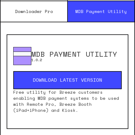
Downloader Pro
MDB Payment Utility
MDB PAYMENT UTILITY
1.0.2
DOWNLOAD LATEST VERSION
Free utility for Breeze customers
enabling MDB payment systems to be used
with Remote Pro, Breeze Booth
(iPad+iPhone) and Kiosk.