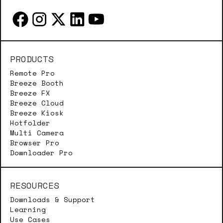
PRODUCTS
Remote Pro
Breeze Booth
Breeze FX
Breeze Cloud
Breeze Kiosk
Hotfolder
Multi Camera
Browser Pro
Downloader Pro
RESOURCES
Downloads & Support
Learning
Use Cases