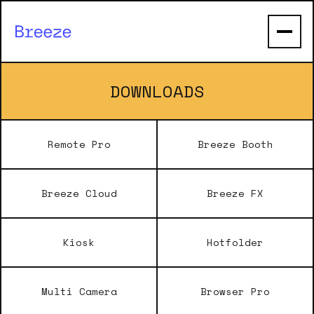
DOWNLOADS
Remote Pro
Breeze Booth
Breeze Cloud
Breeze FX
Kiosk
Hotfolder
Multi Camera
Browser Pro