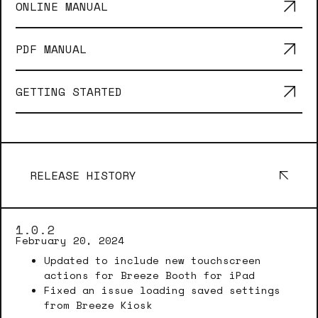
ONLINE MANUAL
PDF MANUAL
GETTING STARTED
RELEASE HISTORY
1.0.2
February 20, 2024
Updated to include new touchscreen
actions for Breeze Booth for iPad
Fixed an issue loading saved settings
from Breeze Kiosk