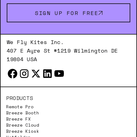
SIGN UP FOR FREE
We Fly Kites Inc.
407 E Ayre St #1219 Wilmington DE
19804 USA
PRODUCTS
Remote Pro
Breeze Booth
Breeze FX
Breeze Cloud
Breeze Kiosk