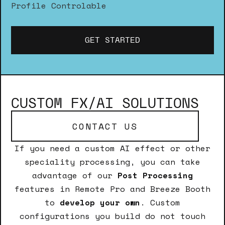
Profile Controlable
GET STARTED
CUSTOM FX/AI SOLUTIONS
CONTACT US
If you need a custom AI effect or other
speciality processing, you can take
advantage of our
Post Processing
features in Remote Pro and Breeze Booth
to
develop your own
. Custom
configurations you build do not touch