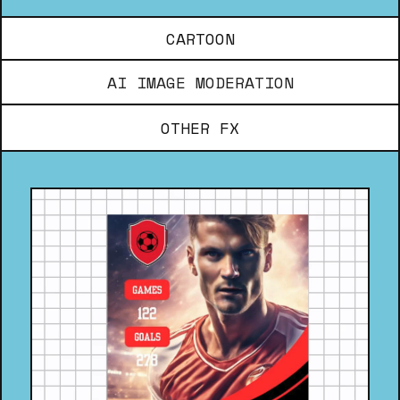
CARTOON
AI IMAGE MODERATION
OTHER FX