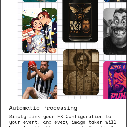
Automatic Processing
Simply link your FX Configuration to
your event, and every image taken will