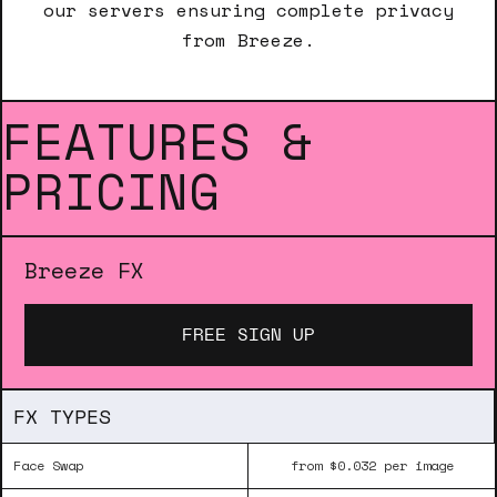
our servers ensuring complete privacy
from Breeze.
FEATURES &
PRICING
Breeze FX
FREE SIGN UP
FX TYPES
Face Swap
from $0.032 per image