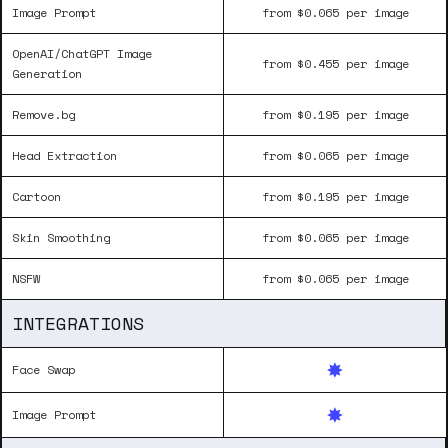
Image Prompt
from $0.065 per image
OpenAI/ChatGPT Image
from $0.455 per image
Generation
Remove.bg
from $0.195 per image
Head Extraction
from $0.065 per image
Cartoon
from $0.195 per image
Skin Smoothing
from $0.065 per image
NSFW
from $0.065 per image
INTEGRATIONS
Face Swap
Image Prompt