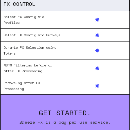
FX CONTROL
Select FX Config via
Profiles
Select FX Config via Surveys
Dynamic FX Selection using
Tokens
NSFW Filtering before or
after FX Processing
Remove.bg after FX
Processing
GET STARTED.
Breeze FX is a pay per use service.