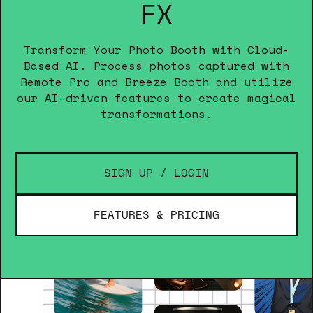
FX
Transform Your Photo Booth with Cloud-
Based AI. Process photos captured with
Remote Pro and Breeze Booth and utilize
our AI-driven features to create magical
transformations.
SIGN UP / LOGIN
FEATURES & PRICING