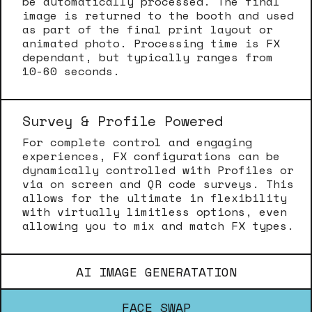
be automatically processed. The final
image is returned to the booth and used
as part of the final print layout or
animated photo. Processing time is FX
dependant, but typically ranges from
10-60 seconds.
Survey & Profile Powered
For complete control and engaging
experiences, FX configurations can be
dynamically controlled with Profiles or
via on screen and QR code surveys. This
allows for the ultimate in flexibility
with virtually limitless options, even
allowing you to mix and match FX types.
AI IMAGE GENERATATION
FACE SWAP