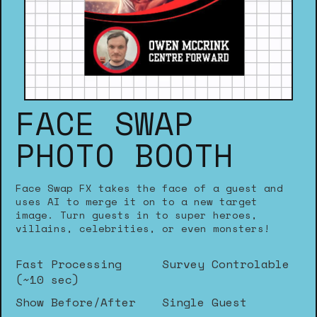
FACE SWAP
PHOTO BOOTH
Face Swap FX takes the face of a guest and
uses AI to merge it on to a new target
image. Turn guests in to super heroes,
villains, celebrities, or even monsters!
Fast Processing
Survey Controlable
(~10 sec)
Show Before/After
Single Guest