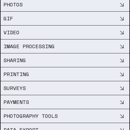
PHOTOS
GIF
VIDEO
IMAGE PROCESSING
SHARING
PRINTING
SURVEYS
PAYMENTS
PHOTOGRAPHY TOOLS
DATA EXPORT