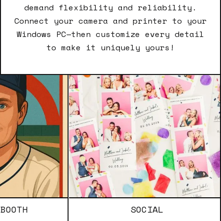
demand flexibility and reliability.
Connect your camera and printer to your
Windows PC—then customize every detail
to make it uniquely yours!
SOCIAL
T