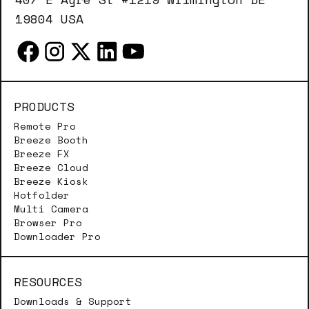
19804 USA
PRODUCTS
Remote Pro
Breeze Booth
Breeze FX
Breeze Cloud
Breeze Kiosk
Hotfolder
Multi Camera
Browser Pro
Downloader Pro
RESOURCES
Downloads & Support