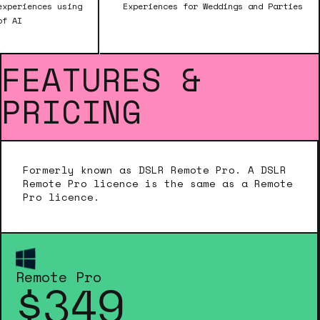
Experiences for Weddings and Parties
Create high
FEATURES &
PRICING
Formerly known as DSLR Remote Pro. A DSLR
Remote Pro licence is the same as a Remote
Pro licence.
Remote Pro
$349