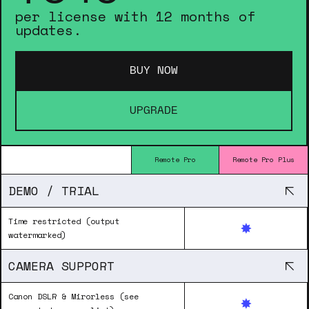
per license with 12 months of
updates.
BUY NOW
UPGRADE
Remote Pro
Remote Pro Plus
DEMO / TRIAL
Time restricted (output
watermarked)
CAMERA SUPPORT
Canon DSLR & Mirorless (see