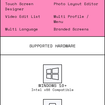
Touch Screen
Photo Layout Editor
Designer
Video Edit List
Multi Profile /
Menu
Multi Language
Branded Screens
SUPPORTED HARDWARE
WINDOWS 10+
Intel x86 Compatible