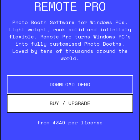
REMOTE PRO
Photo Booth Software for Windows PCs.
Light weight, rock solid and infinitely
flexible. Remote Pro turns Windows PC’s
into fully customised Photo Booths.
Loved by tens of thousands around the
world.
DOWNLOAD DEMO
BUY / UPGRADE
from $349 per license