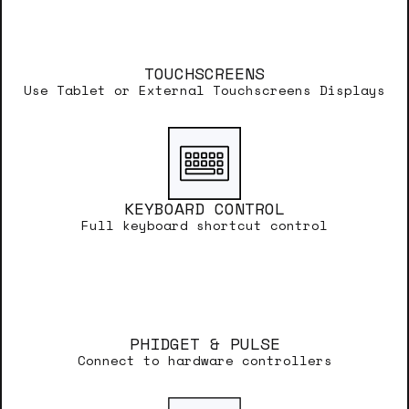
TOUCHSCREENS
Use Tablet or External Touchscreens Displays
KEYBOARD CONTROL
Full keyboard shortcut control
PHIDGET & PULSE
Connect to hardware controllers