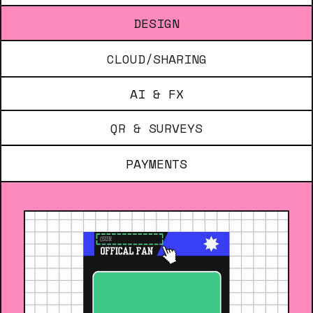
DESIGN
CLOUD/SHARING
AI & FX
QR & SURVEYS
PAYMENTS