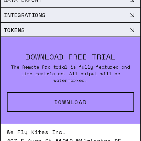
INTEGRATIONS
TOKENS
DOWNLOAD FREE TRIAL
The Remote Pro trial is fully featured and
time restricted. All output will be
watermarked.
DOWNLOAD
We Fly Kites Inc.
407 E Ayre St #1219 Wilmington DE