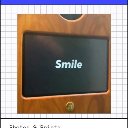
Photos & Prints