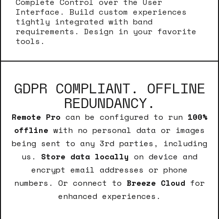
Complete Control over the User
Interface. Build custom experiences
tightly integrated with band
requirements. Design in your favorite
tools.
GDPR COMPLIANT. OFFLINE
REDUNDANCY.
Remote Pro
can be configured to run
100%
offline
with no personal data or images
being sent to any 3rd parties, including
us.
Store data locally
on device and
encrypt email addresses or phone
numbers. Or connect to
Breeze Cloud
for
enhanced experiences.