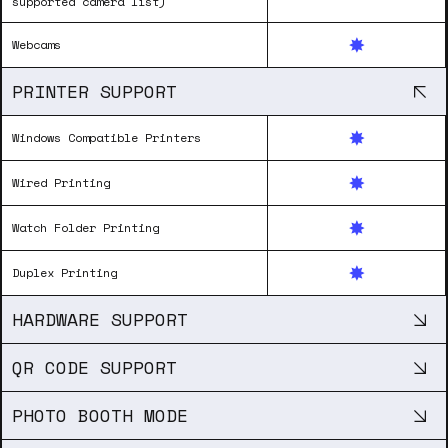
supported camera list)
Webcams
PRINTER SUPPORT
Windows Compatible Printers
Wired Printing
Watch Folder Printing
Duplex Printing
HARDWARE SUPPORT
QR CODE SUPPORT
PHOTO BOOTH MODE