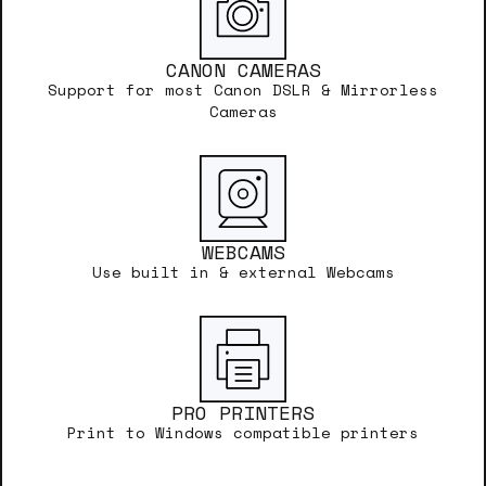
CANON CAMERAS
Support for most Canon DSLR & Mirrorless
Cameras
WEBCAMS
Use built in & external Webcams
PRO PRINTERS
Print to Windows compatible printers