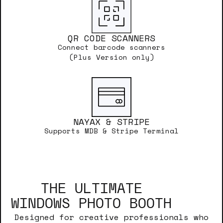
QR CODE SCANNERS
Connect barcode scanners
(Plus Version only)
NAYAX & STRIPE
Supports MDB & Stripe Terminal
THE ULTIMATE
WINDOWS PHOTO BOOTH
Designed for creative professionals who