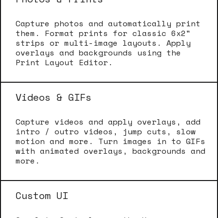
Capture photos and automatically print
them. Format prints for classic 6x2"
strips or multi-image layouts. Apply
overlays and backgrounds using the
Print Layout Editor.
Videos & GIFs
Capture videos and apply overlays, add
intro / outro videos, jump cuts, slow
motion and more. Turn images in to GIFs
with animated overlays, backgrounds and
more.
Custom UI