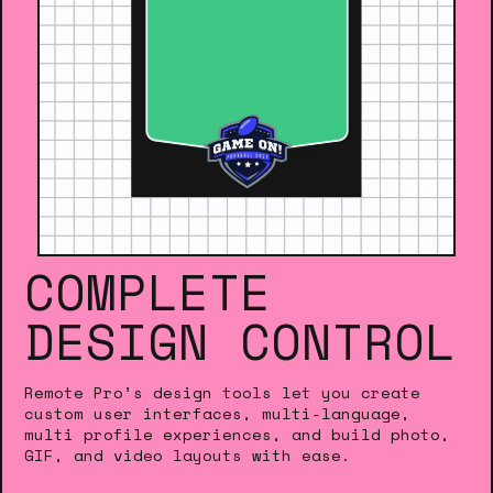
COMPLETE
DESIGN CONTROL
Remote Pro’s design tools let you create
custom user interfaces, multi-language,
multi profile experiences, and build photo,
GIF, and video layouts with ease.