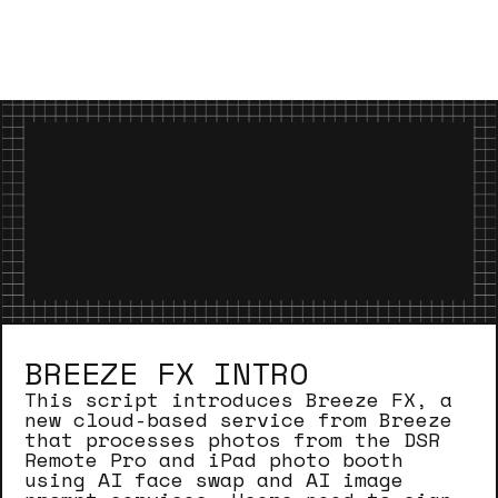
BREEZE FX INTRO
This script introduces Breeze FX, a
new cloud-based service from Breeze
that processes photos from the DSR
Remote Pro and iPad photo booth
using AI face swap and AI image