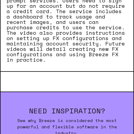
prompt services. Users need to sign
up for an account but do not require
a credit card. The service includes
a dashboard to track usage and
recent images, and users can
purchase credits to use the service.
The video also provides instructions
on setting up FX configurations and
maintaining account security. Future
videos will detail creating new FX
configurations and using Breeze FX
in practice.
NEED INSPIRATION?
See why Breeze is considered the most
powerful and flexible software in the
industry.