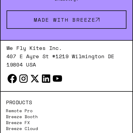
MADE WITH BREEZE
We Fly Kites Inc.
407 E Ayre St #1219 Wilmington DE
19804 USA
PRODUCTS
Remote Pro
Breeze Booth
Breeze FX
Breeze Cloud