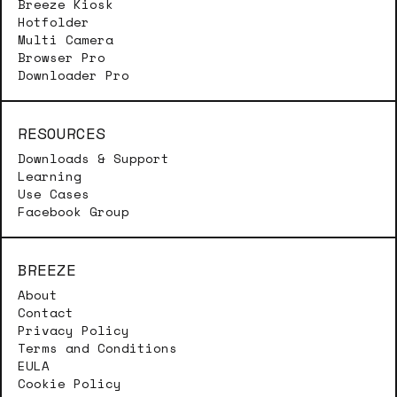
Breeze Kiosk
Hotfolder
Multi Camera
Browser Pro
Downloader Pro
RESOURCES
Downloads & Support
Learning
Use Cases
Facebook Group
BREEZE
About
Contact
Privacy Policy
Terms and Conditions
EULA
Cookie Policy