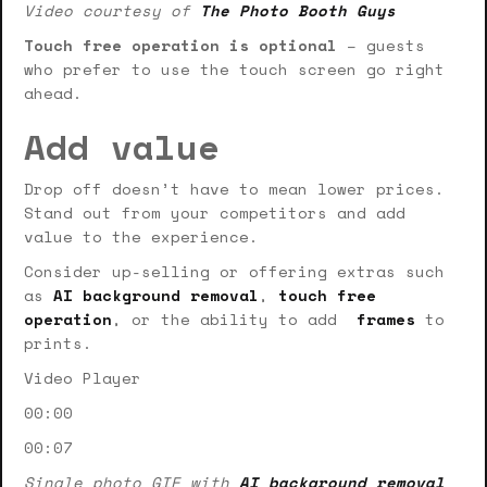
Video courtesy of
The Photo Booth Guys
Touch free operation is optional
– guests
who prefer to use the touch screen go right
ahead.
Add value
Drop off doesn’t have to mean lower prices.
Stand out from your competitors and add
value to the experience.
Consider up-selling or offering extras such
as
AI background removal
,
touch free
operation
, or the ability to add
frames
to
prints.
Video Player
00:00
00:07
Single photo GIF with
AI background removal