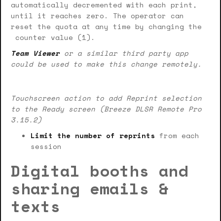
automatically decremented with each print,
until it reaches zero. The operator can
reset the quota at any time by changing the
counter value (1).
Team Viewer
or a similar third party app
could be used to make this change remotely.
Touchscreen action to add Reprint selection
to the Ready screen (Breeze DLSR Remote Pro
3.15.2)
Limit the number of reprints
from each
session
Digital booths and
sharing emails &
texts