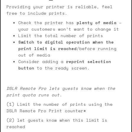
Providing your printer is reliable, feel
free to include prints.
Check the printer has
plenty of media
–
your customers won’t want to change it
Limit the total number of prints
Switch to digital operation when the
print limit is reached
/before running
out of media
Consider adding a
reprint selection
button
to the ready screen.
DSLR Remote Pro lets guests know when the
print quota runs out.
(1) Limit the number of prints using the
DSLR Remote Pro Print counter*
(2) let guests know when this limit is
reached