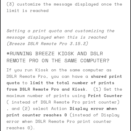
(3) customize the message displayed once the
limit is reached
Setting a print quota and customizing the
message displayed when this is reached
(Breeze DSLR Remote Pro 3.15.3)
*RUNNING BREEZE KIOSK AND DSLR
REMOTE PRO ON THE SAME COMPUTER?
If you run Kiosk on the same computer as
DSLR Remote Pro, you can have a
shared print
quota
to
limit the total number of prints
from DSLR Remote Pro and Kiosk
. (1) Set the
maximum number of prints using
Print Counter
( instead of DSLR Remote Pro print counter)
, and (2) select Action
Display error when
print counter reaches 0
(instead of Display
error when DSLR Remote Pro print counter
reaches 0).