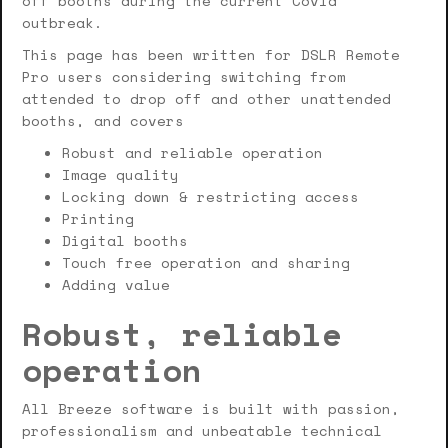
off booths during the current Covid
outbreak.
This page has been written for DSLR Remote
Pro users considering switching from
attended to drop off and other unattended
booths, and covers
Robust and reliable operation
Image quality
Locking down & restricting access
Printing
Digital booths
Touch free operation and sharing
Adding value
Robust, reliable
operation
All Breeze software is built with passion,
professionalism and unbeatable technical