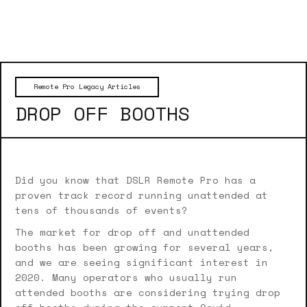
Remote Pro Legacy Articles
DROP OFF BOOTHS
Did you know that DSLR Remote Pro has a
proven track record running unattended at
tens of thousands of events?
The market for drop off and unattended
booths has been growing for several years,
and we are seeing significant interest in
2020. Many operators who usually run
attended booths are considering trying drop