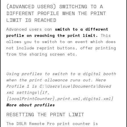
(ADVANCED USERS) SWITCHING TO A
DIFFERENT PROFILE WHEN THE PRINT
LIMIT IS REACHED
Advanced users can
switch to a different
profile on reaching the print limit.
This
allows you to switch to an event which does
not include reprint buttons, offer printing
from the sharing screen etc.
Using profiles to switch to a digital booth
when the print allowance runs out. Here
Profile 1 is C:\Users\sue\Documents\Saved
xml settings\{if,
{localPrintCounter},print.xml,digital.xml}
More about profiles
RESETTING THE PRINT LIMIT
The DSLR Remote Pro print counter is