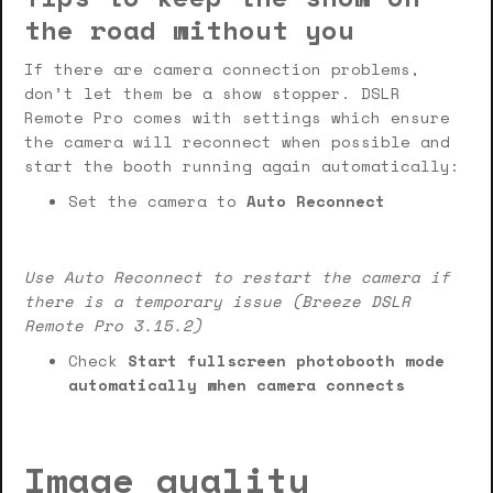
the road without you
If there are camera connection problems,
don’t let them be a show stopper. DSLR
Remote Pro comes with settings which ensure
the camera will reconnect when possible and
start the booth running again automatically:
Set the camera to
Auto Reconnect
Use Auto Reconnect to restart the camera if
there is a temporary issue (Breeze DSLR
Remote Pro 3.15.2)
Check
Start fullscreen photobooth mode
automatically when camera connects
Image quality