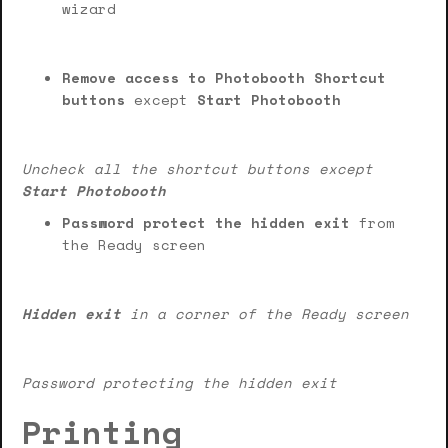
wizard
Remove access to Photobooth Shortcut
buttons
except
Start Photobooth
Uncheck all the shortcut buttons except
Start Photobooth
Password protect the hidden exit
from
the Ready screen
Hidden exit
in a corner of the Ready screen
Password protecting the hidden exit
Printing