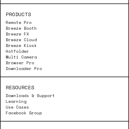
PRODUCTS
Remote Pro
Breeze Booth
Breeze FX
Breeze Cloud
Breeze Kiosk
Hotfolder
Multi Camera
Browser Pro
Downloader Pro
RESOURCES
Downloads & Support
Learning
Use Cases
Facebook Group