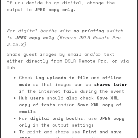
If you decide to go digital, change the
output to
JPEG copy only.
For digital booths with
no printing
switch
to
JPEG copy only
(Breeze DSLR Remote Pro
3.15.2)
Share guest images by email and/or text
either directly from DSLR Remote Pro, or via
Hub.
Check
Log uploads to file
and
offline
mode
so that images can be
shared later
if the internet fails during the event
Hub users
should also check
Save XML
copy of texts
and/or
Save XML copy of
emails
For
digital only booths
, use
JPEG copy
only
in the output settings
To print and share use
Print and save