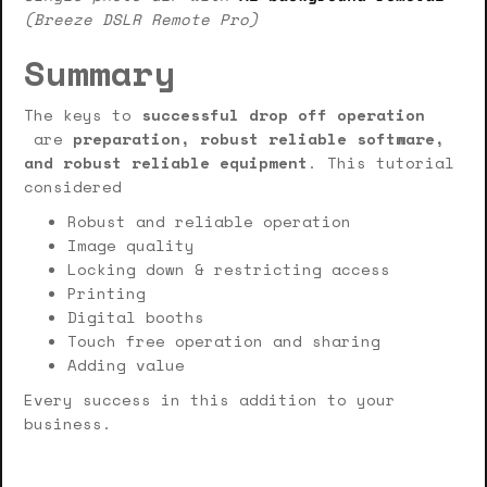
(Breeze DSLR Remote Pro)
Summary
The keys to
successful drop off operation
are
preparation, robust reliable software,
and robust reliable equipment
. This tutorial
considered
Robust and reliable operation
Image quality
Locking down & restricting access
Printing
Digital booths
Touch free operation and sharing
Adding value
Every success in this addition to your
business.