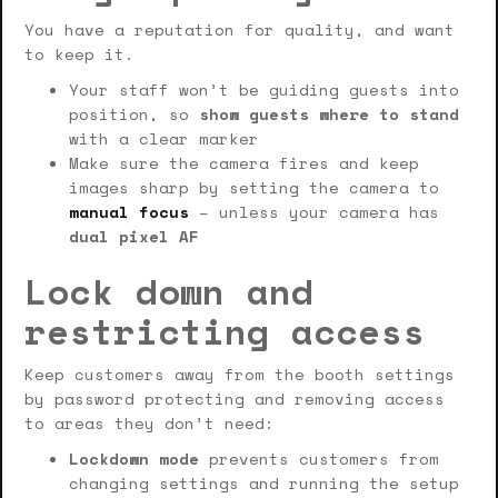
You have a reputation for quality, and want
to keep it.
Your staff won’t be guiding guests into
position, so
show guests where to stand
with a clear marker
Make sure the camera fires and keep
images sharp by setting the camera to
manual focus
– unless your camera has
dual pixel AF
Lock down and
restricting access
Keep customers away from the booth settings
by password protecting and removing access
to areas they don’t need:
Lockdown mode
prevents customers from
changing settings and running the setup