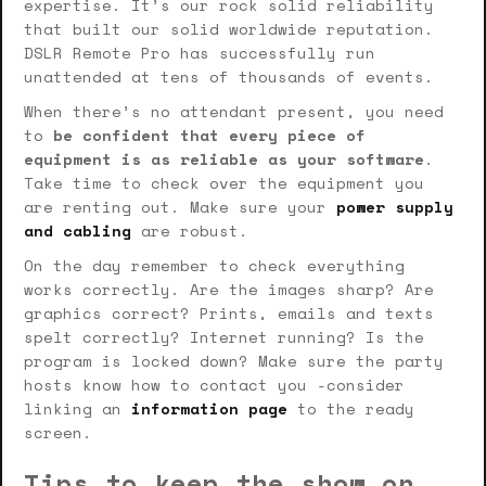
expertise. It’s our rock solid reliability
that built our solid worldwide reputation.
DSLR Remote Pro has successfully run
unattended at tens of thousands of events.
When there’s no attendant present, you need
to
be confident that every piece of
equipment is as reliable as your software
.
Take time to check over the equipment you
are renting out. Make sure your
power supply
and cabling
are robust.
On the day remember to check everything
works correctly. Are the images sharp? Are
graphics correct? Prints, emails and texts
spelt correctly? Internet running? Is the
program is locked down? Make sure the party
hosts know how to contact you -consider
linking an
information page
to the ready
screen.
Tips to keep the show on