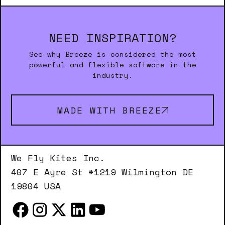
NEED INSPIRATION?
See why Breeze is considered the most
powerful and flexible software in the
industry.
MADE WITH BREEZE
We Fly Kites Inc.
407 E Ayre St #1219 Wilmington DE
19804 USA