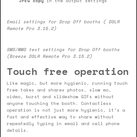
JPEG copy
in the output settings
Email settings for Drop Off booths ( DSLR
Remote Pro 3.15.2)
SMS/MMS text settings for Drop Off booths
(Breeze DSLR Remote Pro 3.15.2)
Touch free operation
Like magic, but more hygienic, running touch
free takes and shares photos, slow mo,
video, burst and slideshow GIFs without
anyone touching the booth. Contactless
operation is not just more hygienic, it’s a
fast and effective way to share without
repeatedly typing in email and cell phone
details.