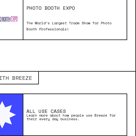
PHOTO BOOTH EXPO
The World’s Largest Trade Show for Photo
Booth Professionals!
ITH BREEZE
ALL USE CASES
Learn more about how people use Breeze for
their every day business.
MADE WITH BREEZE