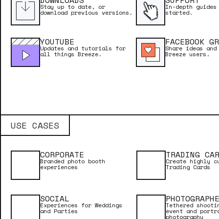
DOWNLOADS
SUPPORT
Stay up to date, or
In-depth guides
download previous versions.
started.
YOUTUBE
FACEBOOK GR
Updates and tutorials for
Share ideas and
all things Breeze.
Breeze users.
USE CASES
CORPORATE
TRADING CA
Branded photo booth
Create highly c
experiences
Trading Cards
NEED INSPIRATION?
SOCIAL
PHOTOGRAPH
Experiences for Weddings
Tethered shooti
and Parties
event and portr
photography