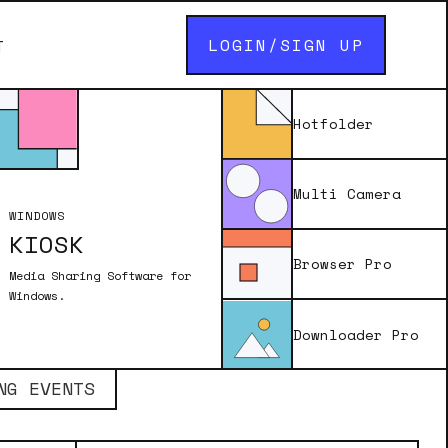
LOGIN/SIGN UP
T
Hotfolder
ACK 1
Multi Camera
overlay files (delivered as PNGs) that
WINDOWS
ill photos, GIFs or burst animations in
KIOSK
ooth software.
Browser Pro
Media Sharing Software for
Windows.
Downloader Pro
NG EVENTS