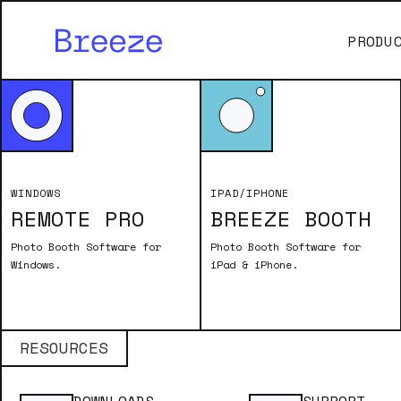
PRODU
WINDOWS
IPAD/IPHONE
REMOTE PRO
BREEZE BOOTH
Photo Booth Software for
Photo Booth Software for
Windows.
iPad & iPhone.
RESOURCES