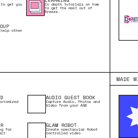
LEARNING
 to get you
In depth tutorials on how
Margarita‍
to get the most out of
Breeze.
OUP
 help other
ADD TO CART
MADE W
RD
AUDIO GUEST BOOK
ustomized
Capture Audio, Photos and
Video from your AGB
ER
GLAM ROBOT
ng for
Create spectacular Robot
ait
controlled video