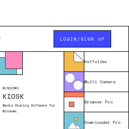
LOGIN/SIGN UP
T
uest
Hotfolder
Multi Camera
WINDOWS
KIOSK
enter in the a
Browser Pro
 of the app you
Media Sharing Software for
ddress.
Windows.
Downloader Pro