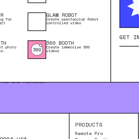
ER
GLAM ROBOT
ng for
Create spectacular Robot
ait
controlled video
GET I
OTH
360 BOOTH
nt photo
Create immersive 360
ks.
videos
rful and flexible
PRODUCTS
Remote Pro