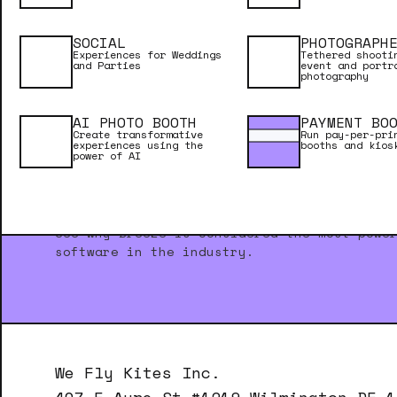
SOCIAL
PHOTOGRAPH
Experiences for Weddings
Tethered shooti
and Parties
event and portr
photography
AI PHOTO BOOTH
PAYMENT BO
Create transformative
Run pay-per-pri
experiences using the
booths and kios
power of AI
NEED INSPIRATION?
See why Breeze is considered the most powe
software in the industry.
We Fly Kites Inc.