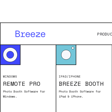
PRODU
Old
WINDOWS
IPAD/IPHONE
REMOTE PRO
BREEZE BOOTH
To download a
valid name and
Photo Booth Software for
Photo Booth Software for
Windows.
iPad & iPhone.
are en