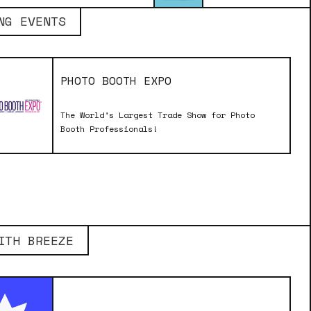
NG EVENTS
PHOTO BOOTH EXPO
The World’s Largest Trade Show for Photo
Booth Professionals!
ITH BREEZE