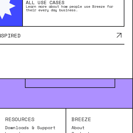
ALL USE CASES
Learn more about how people use Breeze for
their every day business.
NSPIRED
MADE WITH BREEZE
RESOURCES
BREEZE
Downloads & Support
About