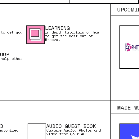
UPCOMI
LEARNING
 to get you
In depth tutorials on how
to get the most out of
Breeze.
OUP
 help other
MADE W
RD
AUDIO GUEST BOOK
ustomized
Capture Audio, Photos and
Video from your AGB