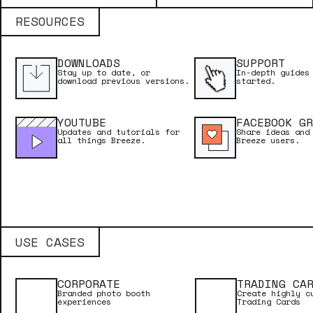
Licence Name
RESOURCES
DOWNLOADS
SUPPORT
Licence Key
Stay up to date, or
In-depth guides
download previous versions.
started.
YOUTUBE
FACEBOOK GR
Updates and tutorials for
Share ideas and
Email Address
all things Breeze.
Breeze users.
USE CASES
CORPORATE
TRADING CA
Branded photo booth
Create highly c
experiences
Trading Cards