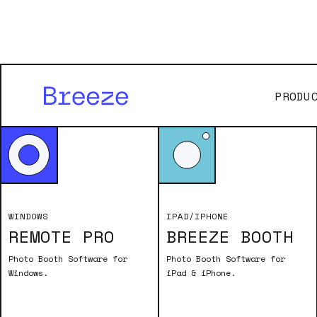
PRODU
Old
WINDOWS
IPAD/IPHONE
REMOTE PRO
BREEZE BOOTH
To download a
valid name and
Photo Booth Software for
Photo Booth Software for
Windows.
iPad & iPhone.
are en