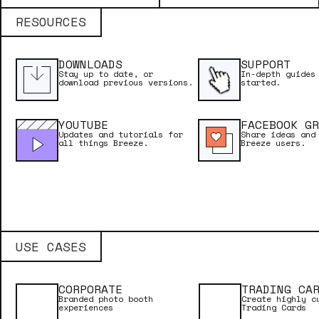
Licence Name
RESOURCES
DOWNLOADS
SUPPORT
Licence Key
Stay up to date, or
In-depth guides
download previous versions.
started.
YOUTUBE
FACEBOOK GR
Updates and tutorials for
Share ideas and
Email Address
all things Breeze.
Breeze users.
USE CASES
CORPORATE
TRADING CA
Branded photo booth
Create highly c
experiences
Trading Cards