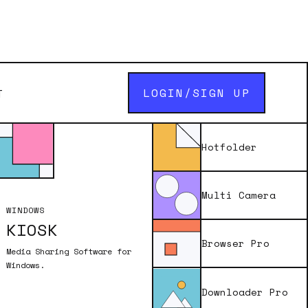
LOGIN/SIGN UP
T
uest
Hotfolder
Multi Camera
WINDOWS
KIOSK
enter in the a
Browser Pro
 of the app you
Media Sharing Software for
ddress.
Windows.
Downloader Pro