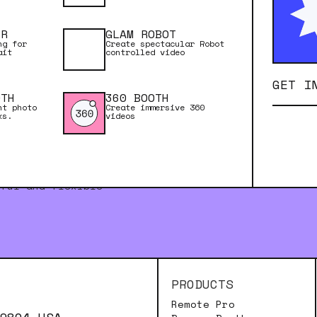
ER
GLAM ROBOT
ng for
Create spectacular Robot
ait
controlled video
GET I
OTH
360 BOOTH
nt photo
Create immersive 360
ks.
videos
rful and flexible
PRODUCTS
Remote Pro