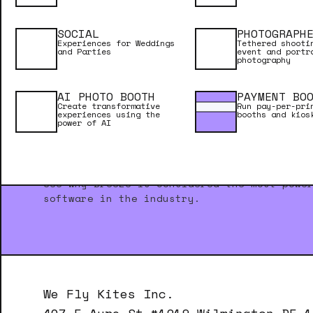
SOCIAL
PHOTOGRAPH
Experiences for Weddings
Tethered shooti
and Parties
event and portr
photography
AI PHOTO BOOTH
PAYMENT BO
Create transformative
Run pay-per-pri
experiences using the
booths and kios
power of AI
NEED INSPIRATION?
See why Breeze is considered the most powe
software in the industry.
We Fly Kites Inc.