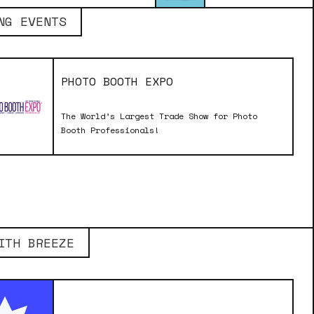
NG EVENTS
PHOTO BOOTH EXPO
The World’s Largest Trade Show for Photo
Booth Professionals!
ITH BREEZE