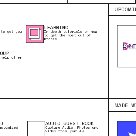
UPCOMI
LEARNING
 to get you
In depth tutorials on how
to get the most out of
Breeze.
OUP
 help other
MADE W
RD
AUDIO GUEST BOOK
ustomized
Capture Audio, Photos and
Video from your AGB