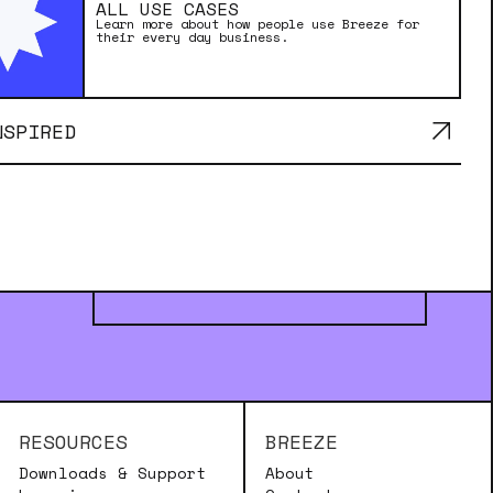
ALL USE CASES
Learn more about how people use Breeze for
their every day business.
NSPIRED
MADE WITH BREEZE
RESOURCES
BREEZE
Downloads & Support
About