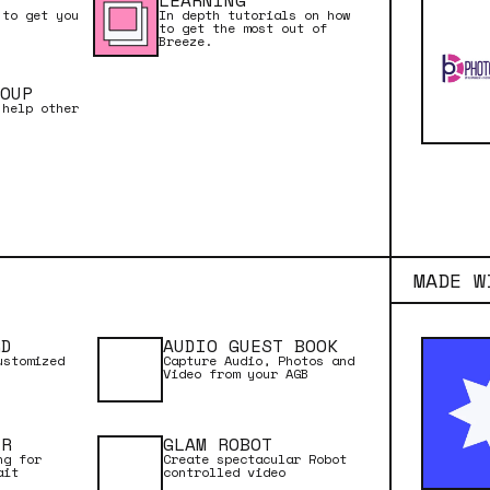
LEARNING
 to get you
In depth tutorials on how
to get the most out of
Breeze.
OUP
 help other
ion to video booths
deo Booth Basics
is an introduction to run
Remote Pro, and covers
ed
MADE W
our setup
ettings Window
RD
AUDIO GUEST BOOK
ustomized
Capture Audio, Photos and
gs
Video from your AGB
ooks
ubleshooting
ER
GLAM ROBOT
ng for
Create spectacular Robot
ait
controlled video