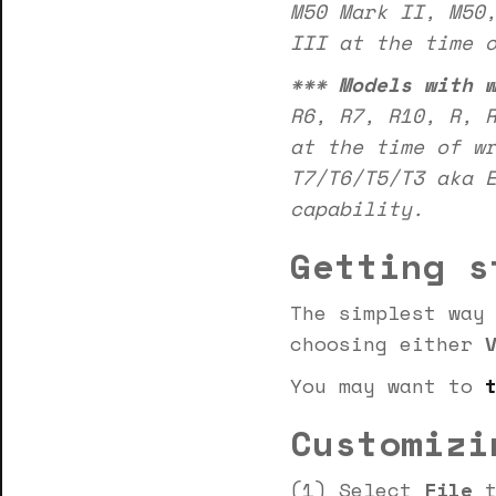
M50 Mark II, M50
III at the time 
***
Models with 
R6, R7, R10, R, 
at the time of w
T7/T6/T5/T3 aka 
capability.
Getting s
The simplest way
choosing either
You may want to
Customizi
(1) Select
File
t