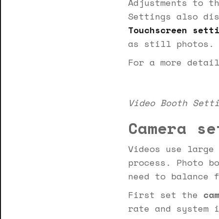
Adjustments to t
Settings also di
Touchscreen sett
as still photos.
For a more detai
Video Booth Sett
Camera se
Videos use large
process. Photo b
need to balance 
First set the
cam
rate and system 