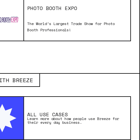
PHOTO BOOTH EXPO
The World’s Largest Trade Show for Photo
Booth Professionals!
ning a video booth
ITH BREEZE
ALL USE CASES
Learn more about how people use Breeze for
their every day business.