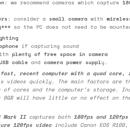
on
: we recommend cameras which capture
18
ers
: consider a
small camera
with
wireles
y
*** so the PC does not need to be mounte
ghting
ophone
if capturing sound
ith
plenty of free space in camera
USB
cable
and
camera power suppl
y.
a
fast, recent computer with a quad core, 
s videos quickly. The main factors are t
r of cores and the computer’s storage. In
r 8GB will have little or no effect on th
6 Mark II
captures both
180fps and 120fps
ture 120fps video
include Canon EOS R100, 