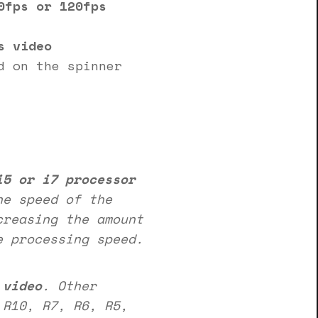
0fps or 120fps
s video
d on the spinner
i5 or i7 processor
he speed of the
creasing the amount
e processing speed.
 video
. Other
R10, R7, R6, R5,