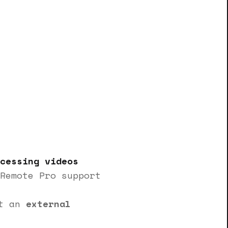
cessing videos
Remote Pro support
rt an
external