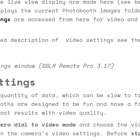
he live view display are made here (see b
splays the current Photobooth images fol
ings
are accessed from here for video and
led description of video settings see t
ings window (DSLR Remote Pro 3.17)
ttings
 quantity of data, which can be slow to t
ooths are designed to be fun and have a f
fast results with video quality.
era dial to video mode
and choose the vid
in the camera’s video settings. Before
st