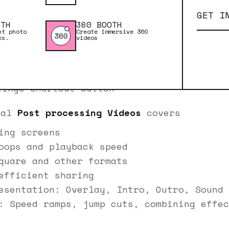
yback screen
GET I
ation and download time
OTH
360 BOOTH
our videos
nt photo
Create immersive 360
ks.
videos
ty issues and camera connection problems
hangs when downloading to a PC
nd shooting in portrait
tings shortcut button
ial
Post processing Videos
covers
ing screens
oops and playback speed
quare and other formats
efficient sharing
esentation: Overlay, Intro, Outro, Sound 
: Speed ramps, jump cuts, combining effec