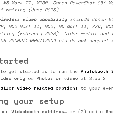
, M6 Mark II, M200, Canon PowerShot G5X M
of writing (June 2023)
wireless video capability
include Canon EO
RP, M50 Mark II, M50, M6 Mark II, 77D, 80
riting (February 2023). Older models and 
EOS 2000D/1300D/1200D etc do
not
support w
tarted
 to get started is to run the
Photobooth 
Video only
or
Photos or video
at Step 2.
tailor video related captions
to your eve
ng your setup
hen
Videobooth settings…
or (2) add a
Sh