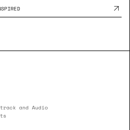
NSPIRED
track and Audio
ts