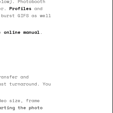
elow). Photobooth
der.
Profiles
and
 burst GIFS as well
he
online manual
.
ransfer and
ast turnaround. You
eo size, frame
arting the photo