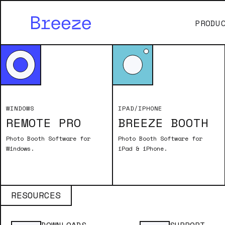
PRODU
Remote Pro Legacy Articles
VIDEO BOOTH B
WINDOWS
IPAD/IPHONE
REMOTE PRO
BREEZE BOOTH
Running a video booth with Booth (D
Updated June 2023
Photo Booth Software for
Photo Booth Software for
Windows.
iPad & iPhone.
RESOURCES