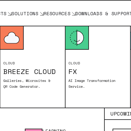
CTS
SOLUTIONS
RESOURCES
DOWNLOADS & SUPPOR
ASICS
CLOUD
CLOUD
BREEZE CLOUD
FX
SLR+Windows) aka DSLR Remote Pro
Galleries, Microsites &
AI Image Transformation
QR Code Generator.
Service.
UPCOMI