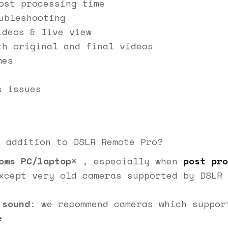
ost processing time
ubleshooting
ideos & live view
th original and final videos
mes
s issues
n addition to DSLR Remote Pro?
ows PC/laptop
* , especially when
post pro
xcept very old cameras supported by DSLR 
 sound
: we recommend cameras which suppo
e