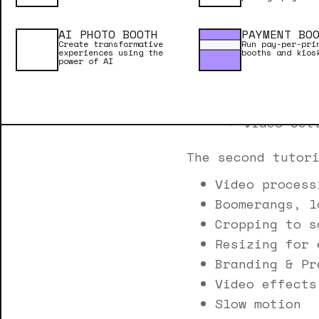
Video pla
Video dur
AI PHOTO BOOTH
PAYMENT BO
Sharing y
Create transformative
Run pay-per-pri
experiences using the
booths and kios
Reliabili
power of AI
Software 
Mirrors a
Video set
The second tutor
Video process
Boomerangs, l
Cropping to s
Resizing for 
Branding & Pr
Video effects
Slow motion