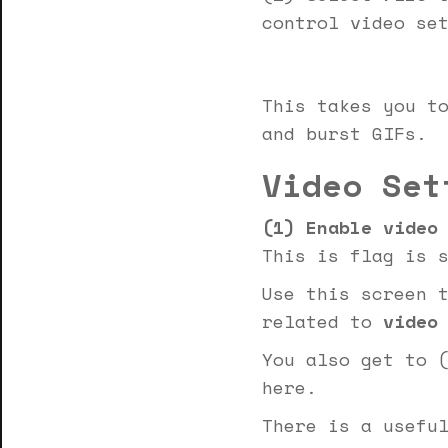
control video se
This takes you t
and burst GIFs.
Video Set
(1) Enable video
This is flag is 
Use this screen 
related to
video
You also get to 
here.
There is a usefu