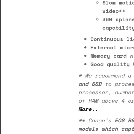
Slow moti
video
**
360 spinn
capabilit
Continuous li
External micr
Memory card
w
Good quality 
* We recommend 
and SSD
to proces
processor, numbe
of RAM above 4 o
More..
** Canon’s
EOS R
models which cap