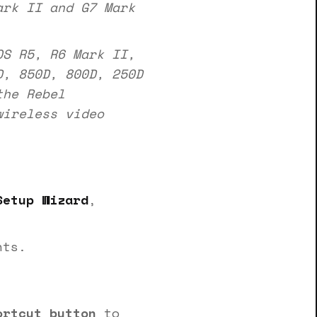
ark II and G7 Mark
S R5, R6 Mark II,
D, 850D, 800D, 250D
the Rebel
ireless video
Setup Wizard
,
nts.
ortcut button
to