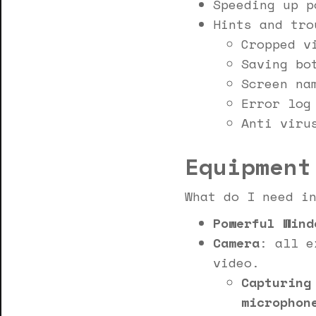
Speeding up p
Hints and tro
Cropped v
Saving bo
Screen na
Error log
Anti viru
Equipment
What do I need i
Powerful Wind
Camera
: all e
video.
Capturing
microphon