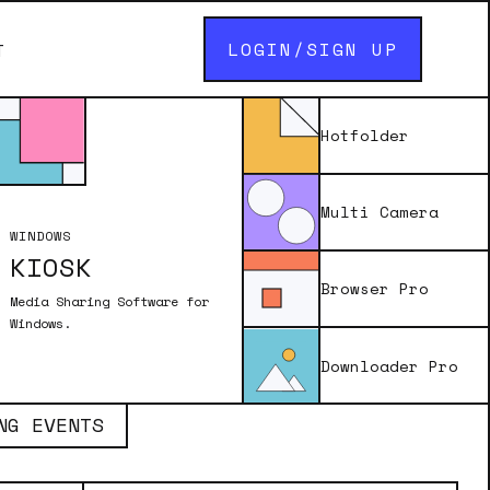
LOGIN/SIGN UP
T
Hotfolder
Multi Camera
WINDOWS
KIOSK
Browser Pro
Media Sharing Software for
Windows.
Downloader Pro
NG EVENTS