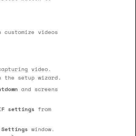
n customize videos
apturing video.
n the setup wizard.
ntdown
and screens
IF settings
from
 Settings
window.