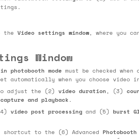
ttings.
o the
Video settings window
, where you ca
tings Window
 in photobooth mode
must be checked when c
set automatically when you choose video i
to adjust the (2)
video duration
, (3)
cou
 capture and playback
.
(4)
video post processing
and (5)
burst G
l shortcut to the (6) Advanced
Photobooth