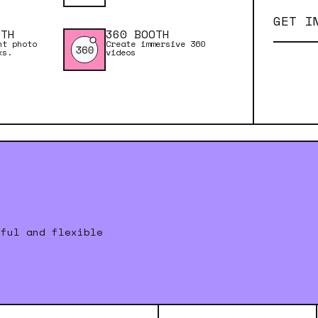
GET I
OTH
360 BOOTH
nt photo
Create immersive 360
ks.
videos
rful and flexible