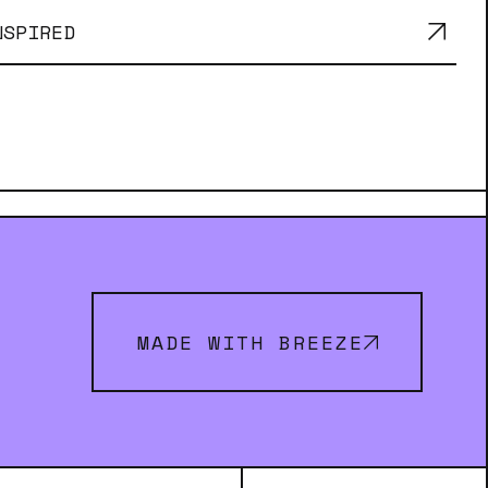
NSPIRED
MADE WITH BREEZE