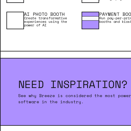
AI PHOTO BOOTH
PAYMENT BO
Create transformative
Run pay-per-pri
experiences using the
booths and kios
power of AI
NEED INSPIRATION?
See why Breeze is considered the most powe
software in the industry.