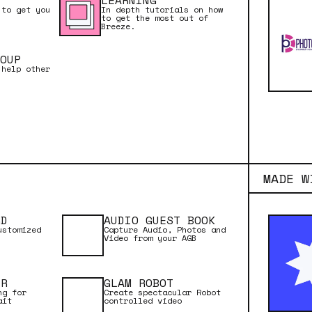
LEARNING
 to get you
In depth tutorials on how
to get the most out of
Breeze.
OUP
 help other
MADE W
RD
AUDIO GUEST BOOK
ustomized
Capture Audio, Photos and
Video from your AGB
ER
GLAM ROBOT
ng for
Create spectacular Robot
ait
controlled video