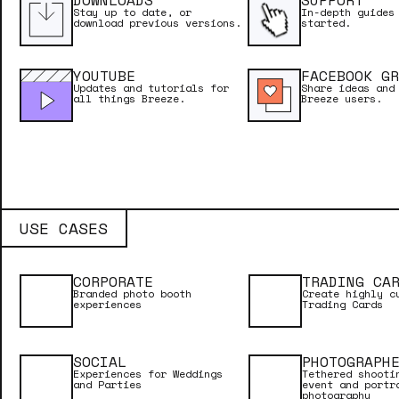
DOWNLOADS
SUPPORT
Stay up to date, or
In-depth guides
download previous versions.
started.
YOUTUBE
FACEBOOK GR
Updates and tutorials for
Share ideas and
all things Breeze.
Breeze users.
USE CASES
CORPORATE
TRADING CA
Branded photo booth
Create highly c
experiences
Trading Cards
SOCIAL
PHOTOGRAPH
Experiences for Weddings
Tethered shooti
and Parties
event and portr
photography