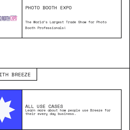
PHOTO BOOTH EXPO
The World’s Largest Trade Show for Photo
Booth Professionals!
ITH BREEZE
ALL USE CASES
Learn more about how people use Breeze for
their every day business.