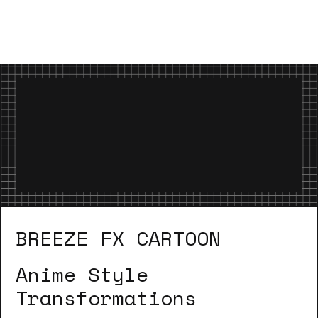
BREEZE FX CARTOON
Anime Style
Transformations