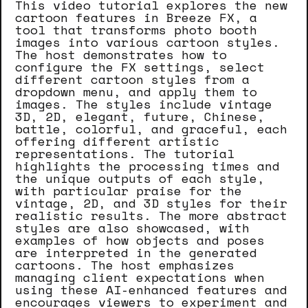
This video tutorial explores the new
cartoon features in Breeze FX, a
tool that transforms photo booth
images into various cartoon styles.
The host demonstrates how to
configure the FX settings, select
different cartoon styles from a
dropdown menu, and apply them to
images. The styles include vintage
3D, 2D, elegant, future, Chinese,
battle, colorful, and graceful, each
offering different artistic
representations. The tutorial
highlights the processing times and
the unique outputs of each style,
with particular praise for the
vintage, 2D, and 3D styles for their
realistic results. The more abstract
styles are also showcased, with
examples of how objects and poses
are interpreted in the generated
cartoons. The host emphasizes
managing client expectations when
using these AI-enhanced features and
encourages viewers to experiment and