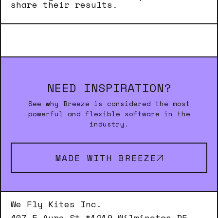
share their results.
NEED INSPIRATION?
See why Breeze is considered the most
powerful and flexible software in the
industry.
MADE WITH BREEZE
We Fly Kites Inc.
407 E Ayre St #1219 Wilmington DE