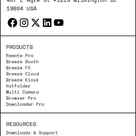
19804 USA
PRODUCTS
Remote Pro
Breeze Booth
Breeze FX
Breeze Cloud
Breeze Kiosk
Hotfolder
Multi Camera
Browser Pro
Downloader Pro
RESOURCES
Downloads & Support