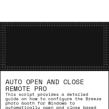
AUTO OPEN AND CLOSE
REMOTE PRO
This script provides a detailed
guide on how to configure the Breeze
photo booth for Windows to
automatically open and close based