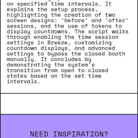
on specified time intervals. It
explains the setup process,
highlighting the creation of two
screen designs: 'before' and 'after'
sessions, and the use of tokens to
display countdowns. The script walks
through enabling the time session
settings in Breeze, customizing
countdown displays, and advanced
settings to bypass the closed booth
manually. It concludes by
demonstrating the system's
transition from open to closed
states based on the set time
intervals.
NEED INSPIRATION?