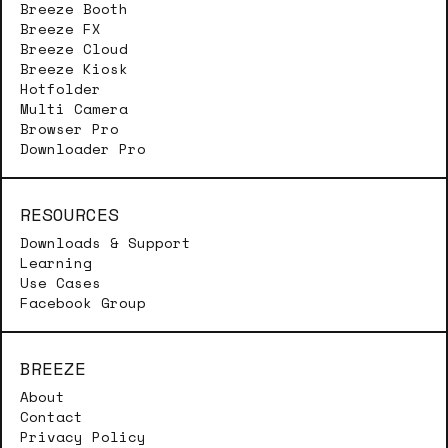
Breeze Booth
Breeze FX
Breeze Cloud
Breeze Kiosk
Hotfolder
Multi Camera
Browser Pro
Downloader Pro
RESOURCES
Downloads & Support
Learning
Use Cases
Facebook Group
BREEZE
About
Contact
Privacy Policy