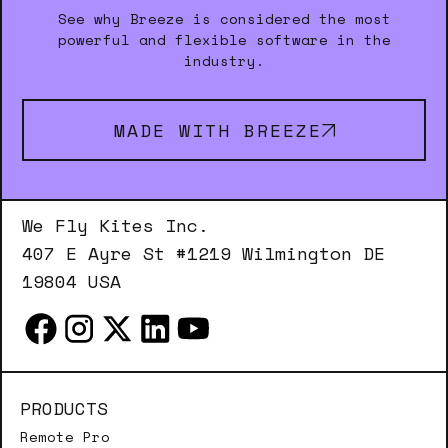
See why Breeze is considered the most
powerful and flexible software in the
industry.
MADE WITH BREEZE
We Fly Kites Inc.
407 E Ayre St #1219 Wilmington DE
19804 USA
PRODUCTS
Remote Pro