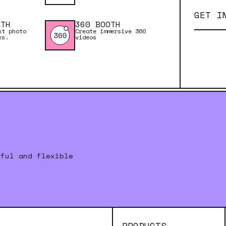
GET I
OTH
360 BOOTH
nt photo
Create immersive 360
ks.
videos
rful and flexible
PRODUCTS