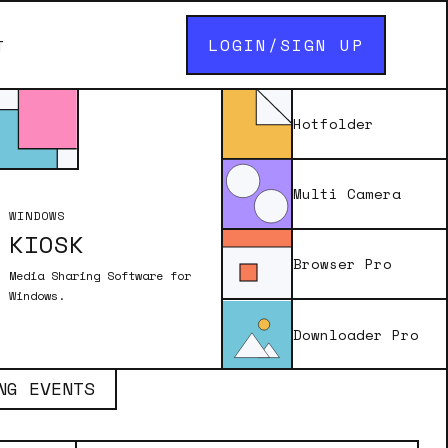
LOGIN/SIGN UP
T
Hotfolder
Multi Camera
WINDOWS
KIOSK
int layout using Breeze software.
, and AM/PM format to create a
Browser Pro
Media Sharing Software for
 size and style, and enhancing the
Windows.
s the dynamically updated time,
Downloader Pro
NG EVENTS