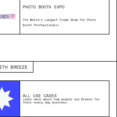
PHOTO BOOTH EXPO
The World’s Largest Trade Show for Photo
Booth Professionals!
ITH BREEZE
ALL USE CASES
Learn more about how people use Breeze for
their every day business.