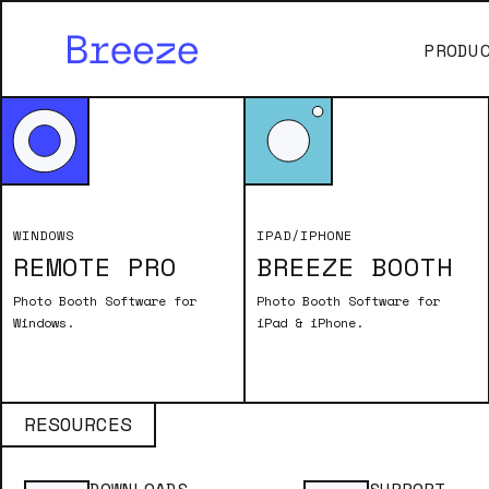
PRODU
Print Layout Effects
ADDING TIME T
WINDOWS
IPAD/IPHONE
REMOTE PRO
BREEZE BOOTH
The script provides a step-by-step 
It explains how to use tokens from 
Photo Booth Software for
Photo Booth Software for
dynamic print output. The process i
Windows.
iPad & iPhone.
layout with witty text for a more e
making it a fun and personalized ta
RESOURCES