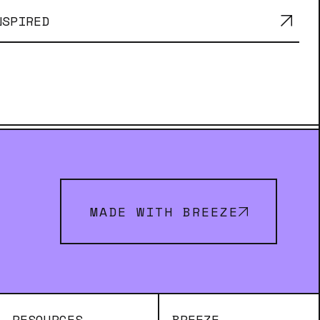
NSPIRED
MADE WITH BREEZE
RESOURCES
BREEZE