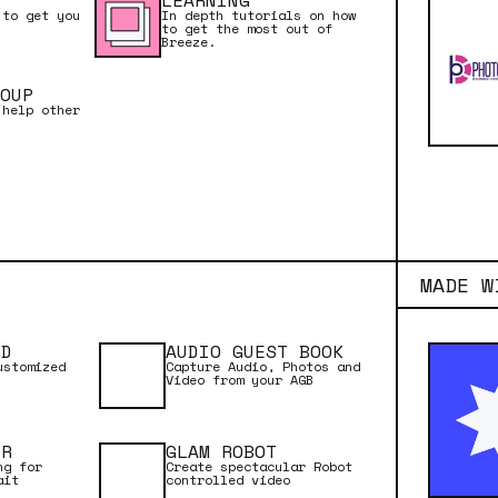
LEARNING
 to get you
In depth tutorials on how
to get the most out of
Breeze.
OUP
 help other
MADE W
RD
AUDIO GUEST BOOK
ustomized
Capture Audio, Photos and
Video from your AGB
ER
GLAM ROBOT
ng for
Create spectacular Robot
ait
controlled video