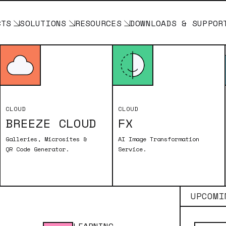
CTS
SOLUTIONS
RESOURCES
DOWNLOADS & SUPPOR
Breeze Cloud
CLOUD
CLOUD
BREEZE CLOUD
FX
Galleries, Microsites &
AI Image Transformation
QR Code Generator.
Service.
UPCOMI