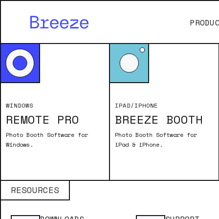
PRODU
WINDOWS
IPAD/IPHONE
REMOTE PRO
BREEZE BOOTH
No items found.
Photo Booth Software for
Photo Booth Software for
Windows.
iPad & iPhone.
RESOURCES