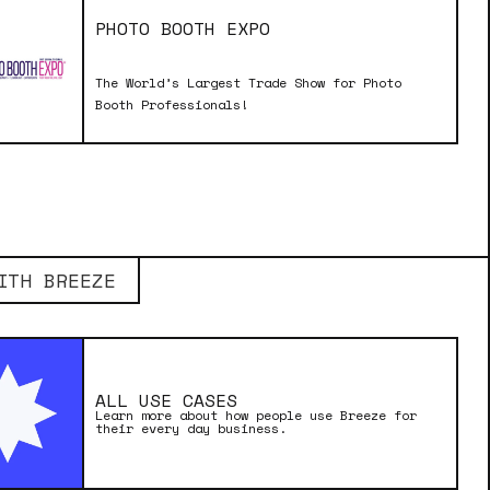
PHOTO BOOTH EXPO
The World’s Largest Trade Show for Photo
Booth Professionals!
ITH BREEZE
ALL USE CASES
Learn more about how people use Breeze for
their every day business.
MADE WITH BREEZE