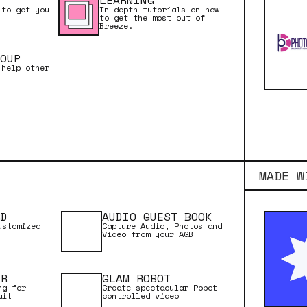
LEARNING
 to get you
In depth tutorials on how
to get the most out of
Breeze.
OUP
 help other
MADE W
RD
AUDIO GUEST BOOK
ustomized
Capture Audio, Photos and
Video from your AGB
ER
GLAM ROBOT
rful and flexible
ng for
Create spectacular Robot
ait
controlled video