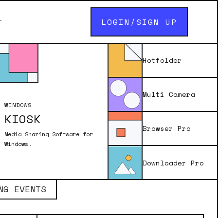
LOGIN/SIGN UP
T
Hotfolder
Multi Camera
WINDOWS
KIOSK
Browser Pro
Media Sharing Software for
Windows.
Downloader Pro
NG EVENTS