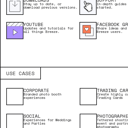
DOWNLOADS
SUPPORT
LESSONS
Stay up to date, or
In-depth guides
download previous versions.
started.
YOUTUBE
FACEBOOK GR
Updates and tutorials for
Share ideas and
all things Breeze.
Breeze users.
USE CASES
CORPORATE
TRADING CA
Branded photo booth
Create highly c
experiences
Trading Cards
NEED INSPIRATION?
SOCIAL
PHOTOGRAPH
See why Breeze is considered the most powe
Experiences for Weddings
Tethered shooti
and Parties
event and portr
software in the industry.
photography